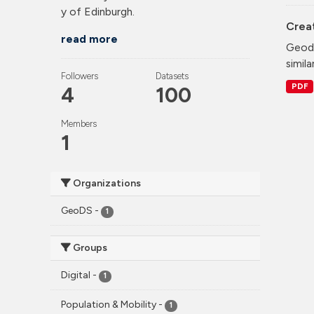
y of Edinburgh.
Crea
read more
Geode
simila
Followers
Datasets
PDF
4
100
Members
1
Organizations
GeoDS
-
1
Groups
Digital
-
1
Population & Mobility
-
1