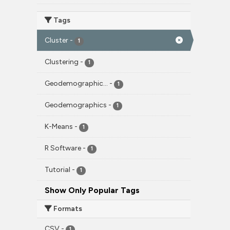
Tags
Cluster
-
1
Clustering
-
1
Geodemographic...
-
1
Geodemographics
-
1
K-Means
-
1
R Software
-
1
Tutorial
-
1
Show Only Popular Tags
Formats
CSV
-
1