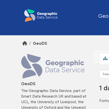
Skip to main content
Geo
GeoDS
GeoDS
1 d
The Geographic Data Service, part of
Smart Data Research UK and based at
Forma
UCL, the University of Liverpool, the
University of Oxford and the Universit