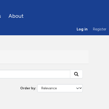
s
About
Log in
Register
Order by