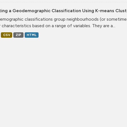
ting a Geodemographic Classification Using K-means Clust
mographic classifications group neighbourhoods (or sometimes 
r characteristics based on a range of variables. They are a...
CSV
ZIP
HTML