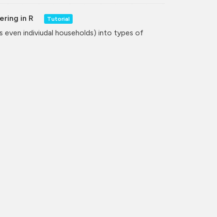
ering in R
Tutorial
even indiviudal households) into types of