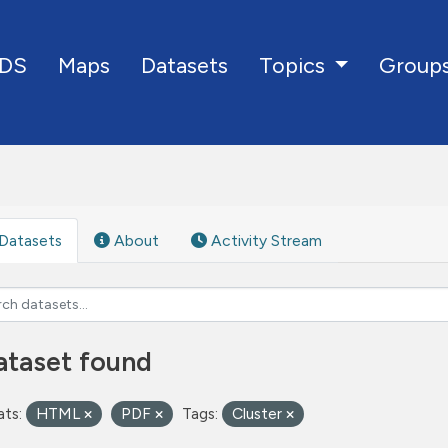
DS
Maps
Datasets
Group
Topics
Datasets
About
Activity Stream
ataset found
ts:
HTML
PDF
Tags:
Cluster