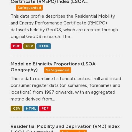
Certificate (RMEPC) Index (LSOA...
Safeguarded
This data profile describes the Residential Mobility
and Energy Performance Certificate (RMEPC)
datasets held by GeoDS, which are created through
original GeoDS research. The...
PDF
CSV
HTML
Modelled Ethnicity Proportions (LSOA
Geography)
Safeguarded
These data combine historical electoral roll and linked
consumer register data (on surnames, forenames and
locations) from 1997 onwards, with an aggregated
metric derived from...
CSV
HTML
PDF
Residential Mobility and Deprivation (RMD) Index