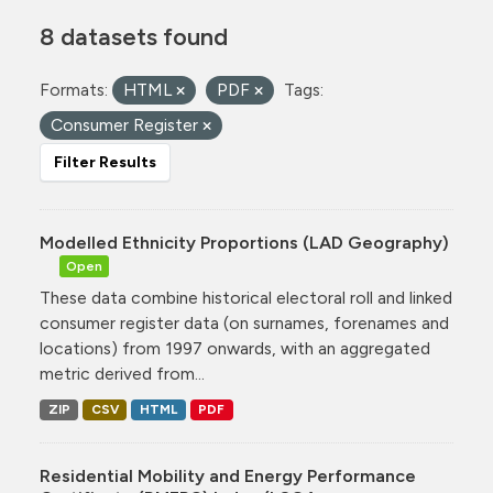
8 datasets found
Formats:
HTML
PDF
Tags:
Consumer Register
Filter Results
Modelled Ethnicity Proportions (LAD Geography)
Open
These data combine historical electoral roll and linked
consumer register data (on surnames, forenames and
locations) from 1997 onwards, with an aggregated
metric derived from...
ZIP
CSV
HTML
PDF
Residential Mobility and Energy Performance