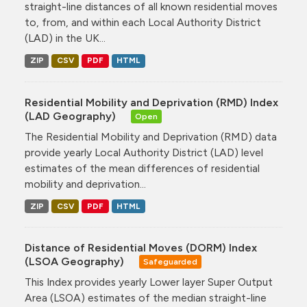
straight-line distances of all known residential moves
to, from, and within each Local Authority District
(LAD) in the UK...
ZIP
CSV
PDF
HTML
Residential Mobility and Deprivation (RMD) Index
(LAD Geography)
Open
The Residential Mobility and Deprivation (RMD) data
provide yearly Local Authority District (LAD) level
estimates of the mean differences of residential
mobility and deprivation...
ZIP
CSV
PDF
HTML
Distance of Residential Moves (DORM) Index
(LSOA Geography)
Safeguarded
This Index provides yearly Lower layer Super Output
Area (LSOA) estimates of the median straight-line