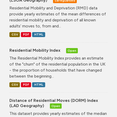
(LSOA Geography)
Safeguarded
Residential Mobility and Deprivation (RMD) data
provide yearly estimates of the mean differences of
residential mobility and deprivation of all known
adults’ moves to, from and...
CSV
PDF
HTML
Residential Mobility Index
Open
The Residential Mobility Index provides an estimate
of the "churn" of the residential population in the UK
- the proportion of households that have changed
between the beginning...
CSV
PDF
HTML
Distance of Residential Moves (DORM) Index
(LAD Geography)
Open
This dataset provides yearly estimates of the median