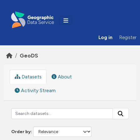
Skip to main content
Log in
Register
GeoDS
Datasets
About
Activity Stream
Order by