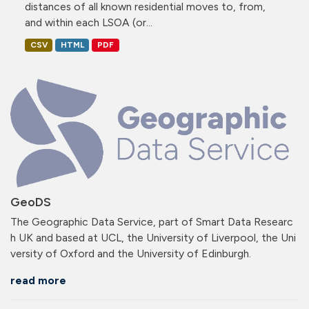
distances of all known residential moves to, from,
and within each LSOA (or...
CSV
HTML
PDF
GeoDS
The Geographic Data Service, part of Smart Data Researc
h UK and based at UCL, the University of Liverpool, the Uni
versity of Oxford and the University of Edinburgh.
read more