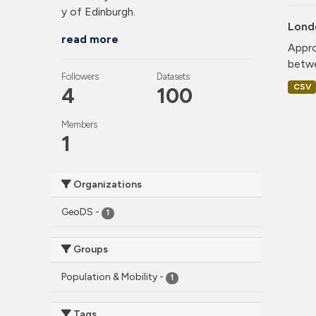
y of Edinburgh.
Lond
read more
Appro
betwe
Followers
Datasets
CSV
4
100
Members
1
Organizations
GeoDS
-
1
Groups
Population & Mobility
-
1
Tags