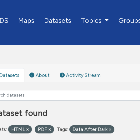
DS
Maps
Datasets
Group
Topics
Datasets
About
Activity Stream
ataset found
ts:
HTML
PDF
Tags:
Data After Dark