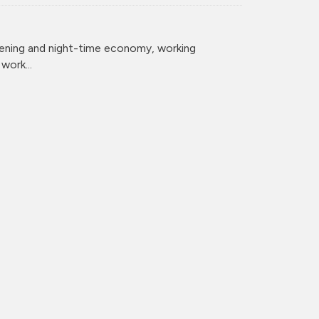
vening and night-time economy, working
ork...