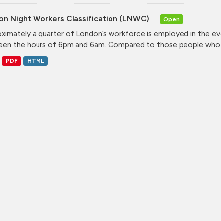
on Night Workers Classification (LNWC)
Open
ximately a quarter of London’s workforce is employed in the e
en the hours of 6pm and 6am. Compared to those people who w
PDF
HTML