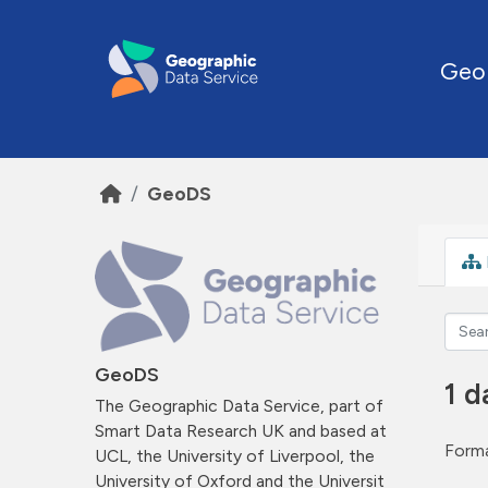
Skip to main content
Geo
GeoDS
GeoDS
1 d
The Geographic Data Service, part of
Smart Data Research UK and based at
Forma
UCL, the University of Liverpool, the
University of Oxford and the Universit