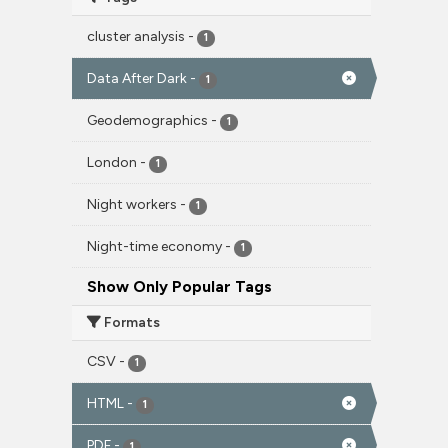
cluster analysis
-
1
Data After Dark
-
1
Geodemographics
-
1
London
-
1
Night workers
-
1
Night-time economy
-
1
Show Only Popular Tags
Formats
CSV
-
1
HTML
-
1
PDF
-
1