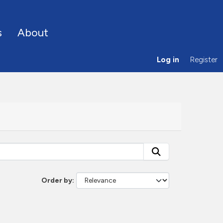
s
About
Log in
Register
Order by