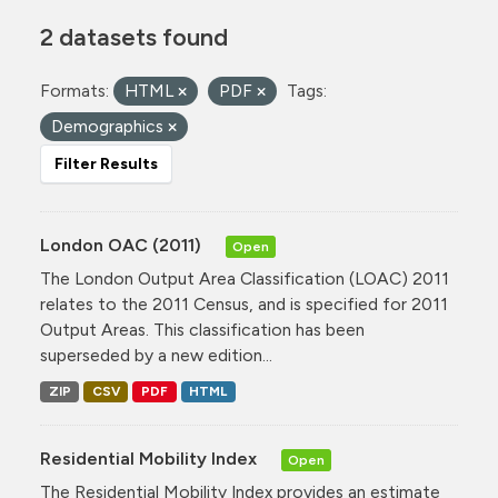
2 datasets found
Formats:
HTML
PDF
Tags:
Demographics
Filter Results
London OAC (2011)
Open
The London Output Area Classification (LOAC) 2011
relates to the 2011 Census, and is specified for 2011
Output Areas. This classification has been
superseded by a new edition...
ZIP
CSV
PDF
HTML
Residential Mobility Index
Open
The Residential Mobility Index provides an estimate