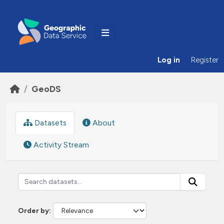
Skip to main content
Log in
Register
GeoDS
Datasets
About
Activity Stream
Order by