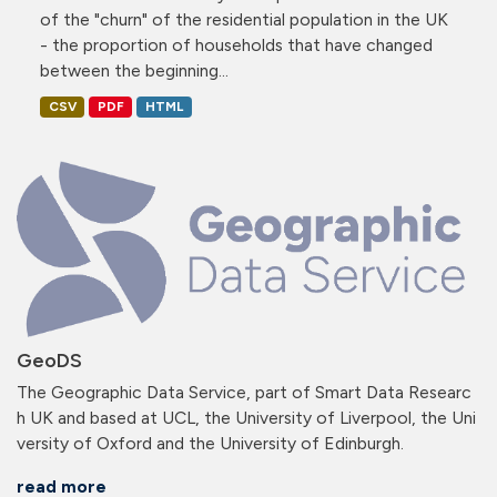
of the "churn" of the residential population in the UK
- the proportion of households that have changed
between the beginning...
CSV
PDF
HTML
GeoDS
The Geographic Data Service, part of Smart Data Researc
h UK and based at UCL, the University of Liverpool, the Uni
versity of Oxford and the University of Edinburgh.
read more