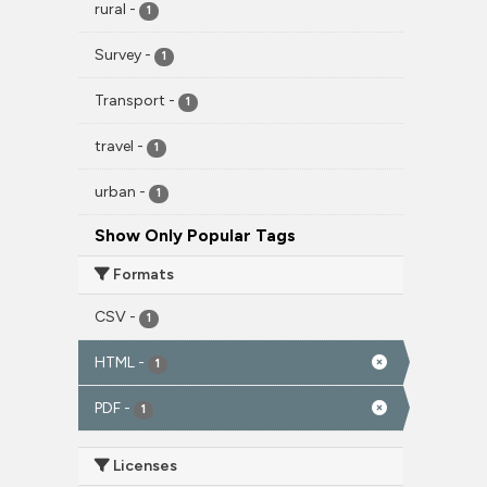
rural
-
1
Survey
-
1
Transport
-
1
travel
-
1
urban
-
1
Show Only Popular Tags
Formats
CSV
-
1
HTML
-
1
PDF
-
1
Licenses