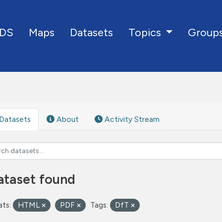
DS
Maps
Datasets
Group
Topics
Datasets
About
Activity Stream
ataset found
ts:
HTML
PDF
Tags:
DfT