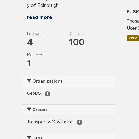
y of Edinburgh.
FUSI
read more
These
User 
Followers
Datasets
CSV
4
100
Members
1
Organizations
GeoDS
-
1
Groups
Transport & Movement
-
1
Tags