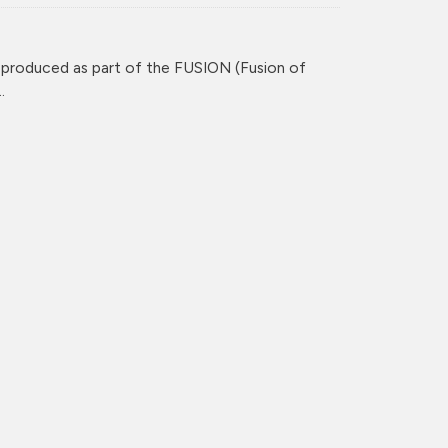
 produced as part of the FUSION (Fusion of
.