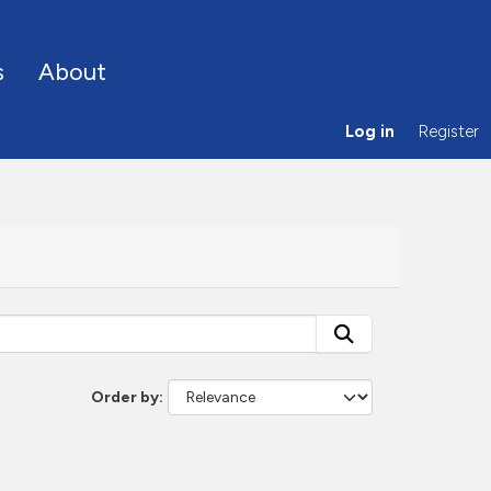
s
About
Log in
Register
Order by