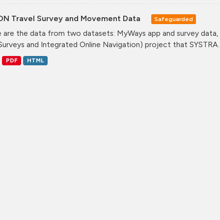
ON Travel Survey and Movement Data
Safeguarded
 are the data from two datasets: MyWays app and survey data,
Surveys and Integrated Online Navigation) project that SYSTRA..
PDF
HTML