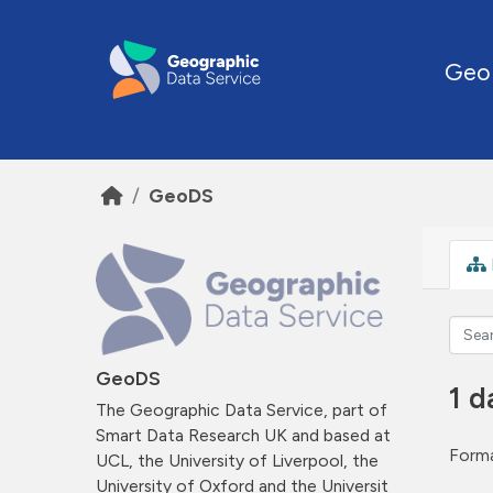
Skip to main content
Geo
GeoDS
GeoDS
1 d
The Geographic Data Service, part of
Smart Data Research UK and based at
Forma
UCL, the University of Liverpool, the
University of Oxford and the Universit