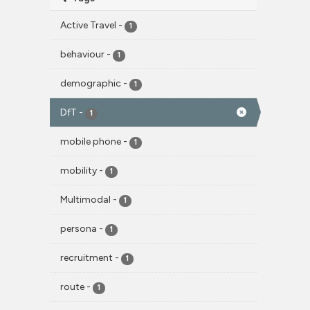
Active Travel
-
1
behaviour
-
1
demographic
-
1
DfT
-
1
mobile phone
-
1
mobility
-
1
Multimodal
-
1
persona
-
1
recruitment
-
1
route
-
1