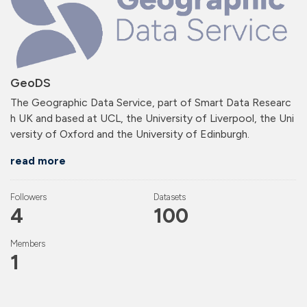
GeoDS
The Geographic Data Service, part of Smart Data Researc
h UK and based at UCL, the University of Liverpool, the Uni
versity of Oxford and the University of Edinburgh.
read more
Followers
Datasets
4
100
Members
1