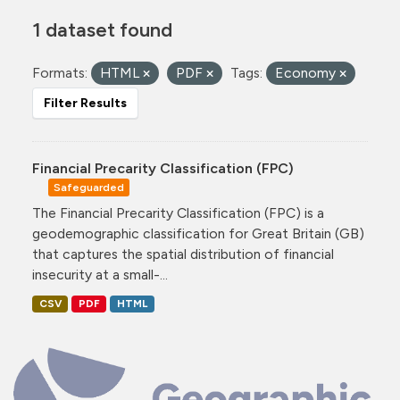
1 dataset found
Formats:
HTML
PDF
Tags:
Economy
Filter Results
Financial Precarity Classification (FPC)
Safeguarded
The Financial Precarity Classification (FPC) is a
geodemographic classification for Great Britain (GB)
that captures the spatial distribution of financial
insecurity at a small-...
CSV
PDF
HTML