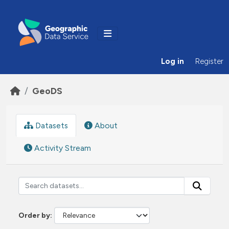
Skip to main content
Log in
Register
GeoDS
Datasets
About
Activity Stream
Order by