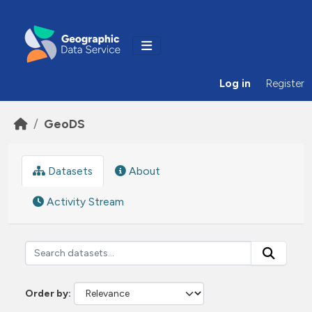
Skip to main content
Log in
Register
GeoDS
Datasets
About
Activity Stream
Order by