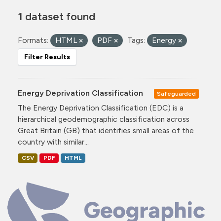
1 dataset found
Formats:
HTML
PDF
Tags:
Energy
Filter Results
Energy Deprivation Classification
Safeguarded
The Energy Deprivation Classification (EDC) is a
hierarchical geodemographic classification across
Great Britain (GB) that identifies small areas of the
country with similar...
CSV
PDF
HTML