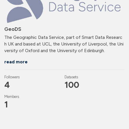
GeoDS
The Geographic Data Service, part of Smart Data Researc
h UK and based at UCL, the University of Liverpool, the Uni
versity of Oxford and the University of Edinburgh.
read more
Followers
Datasets
4
100
Members
1