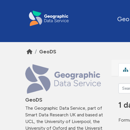
Skip to main content
Geo
GeoDS
GeoDS
1 d
The Geographic Data Service, part of
Smart Data Research UK and based at
Forma
UCL, the University of Liverpool, the
University of Oxford and the Universit