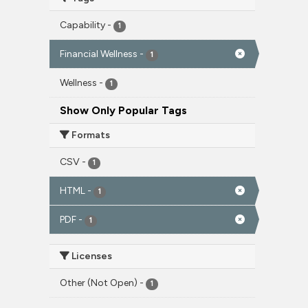
Capability
-
1
Financial Wellness
-
1
Wellness
-
1
Show Only Popular Tags
Formats
CSV
-
1
HTML
-
1
PDF
-
1
Licenses
Other (Not Open)
-
1