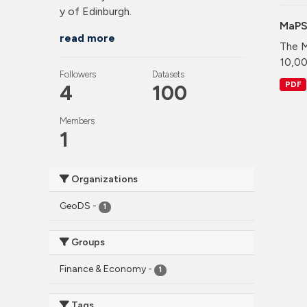
y of Edinburgh.
MaPS
read more
The M
10,00
Followers
Datasets
PDF
4
100
Members
1
Organizations
GeoDS
-
1
Groups
Finance & Economy
-
1
Tags