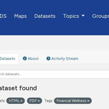
DS
Maps
Datasets
Group
Topics
Datasets
About
Activity Stream
ataset found
ts:
HTML
PDF
Tags:
Financial Wellness