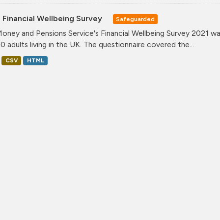
 Financial Wellbeing Survey
Safeguarded
oney and Pensions Service's Financial Wellbeing Survey 2021 was
0 adults living in the UK. The questionnaire covered the...
CSV
HTML