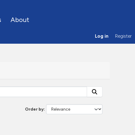
s
About
Log in
Register
Order by