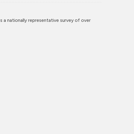
 a nationally representative survey of over