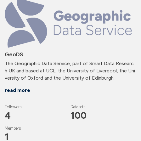
GeoDS
The Geographic Data Service, part of Smart Data Researc
h UK and based at UCL, the University of Liverpool, the Uni
versity of Oxford and the University of Edinburgh.
read more
Followers
Datasets
4
100
Members
1