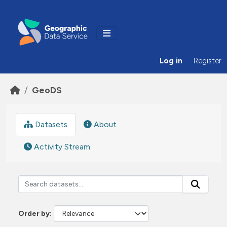
Skip to main content
Log in
Register
GeoDS
Datasets
About
Activity Stream
Order by