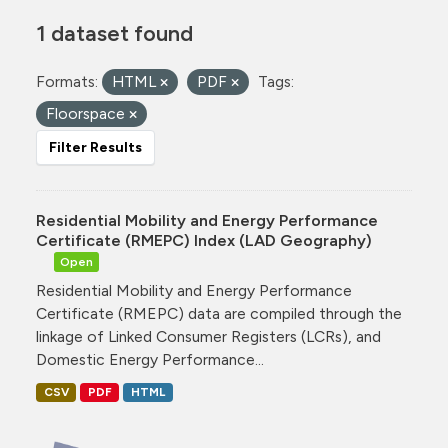
1 dataset found
Formats:
HTML
PDF
Tags:
Floorspace
Filter Results
Residential Mobility and Energy Performance
Certificate (RMEPC) Index (LAD Geography)
Open
Residential Mobility and Energy Performance
Certificate (RMEPC) data are compiled through the
linkage of Linked Consumer Registers (LCRs), and
Domestic Energy Performance...
CSV
PDF
HTML