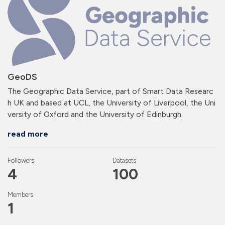
GeoDS
The Geographic Data Service, part of Smart Data Researc
h UK and based at UCL, the University of Liverpool, the Uni
versity of Oxford and the University of Edinburgh.
read more
Followers
Datasets
4
100
Members
1