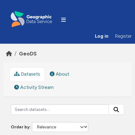
Skip to main content
Log in
Register
GeoDS
Datasets
About
Activity Stream
Order by