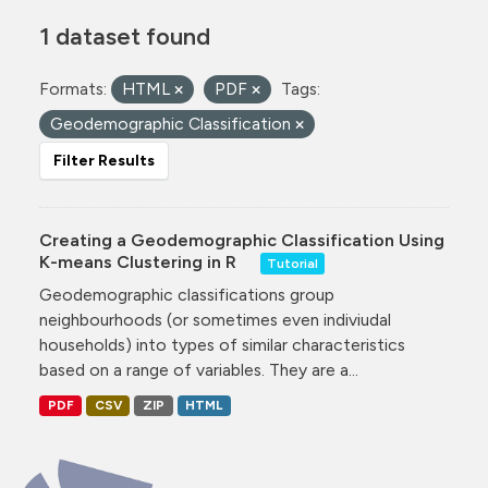
1 dataset found
Formats:
HTML
PDF
Tags:
Geodemographic Classification
Filter Results
Creating a Geodemographic Classification Using
K-means Clustering in R
Tutorial
Geodemographic classifications group
neighbourhoods (or sometimes even indiviudal
households) into types of similar characteristics
based on a range of variables. They are a...
PDF
CSV
ZIP
HTML