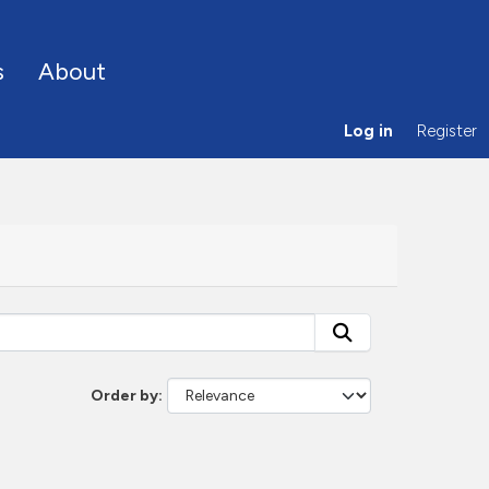
s
About
Log in
Register
Order by