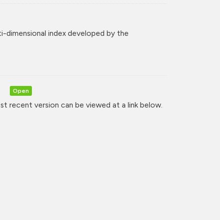
ti-dimensional index developed by the
)
Open
t recent version can be viewed at a link below.