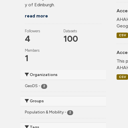
y of Edinburgh.
Acce
read more
AHAH 
Geogr
Followers
Datasets
CSV
4
100
Members
Acce
1
This 
AHAH 
Organizations
CSV
GeoDS
-
2
Groups
Population & Mobility
-
2
Tags