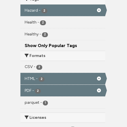
Hazard
-
2
Health
-
2
Healthy
-
2
Show Only Popular Tags
Formats
CSV
-
2
HTML
-
2
PDF
-
2
parquet
-
1
Licenses