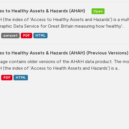
ss to Healthy Assets & Hazards (AHAH)
Open
(the index of 'Access to Healthy Assets and Hazards') is a mul
aphic Data Service for Great Britain measuring how 'healthy'...
parquet
PDF
HTML
ss to Healthy Assets & Hazards (AHAH) (Previous Versions
page contains older versions of the AHAH data product. The mos
(the index of ‘Access to Health Assets and Hazards’) is a...
PDF
HTML