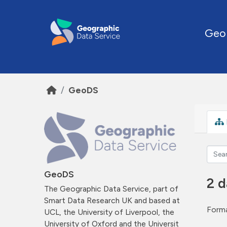
Skip to main content
Geo
GeoDS
GeoDS
2 d
The Geographic Data Service, part of
Smart Data Research UK and based at
Forma
UCL, the University of Liverpool, the
University of Oxford and the Universit