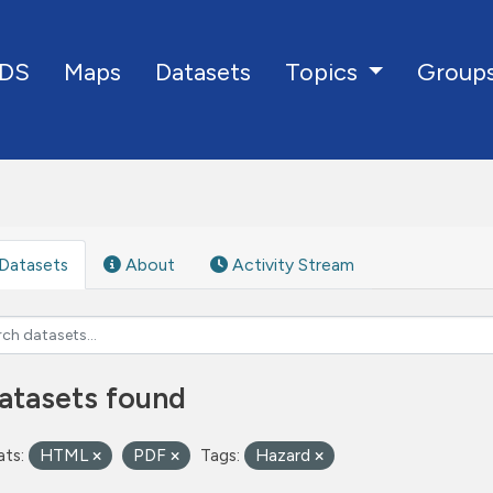
DS
Maps
Datasets
Group
Topics
Datasets
About
Activity Stream
atasets found
ts:
HTML
PDF
Tags:
Hazard