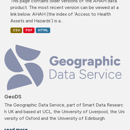
This page contains older versions of the AHAH data
product. The most recent version can be viewed at a
link below. AHAH (the index of ‘Access to Health
Assets and Hazards’) is a...
CSV
PDF
HTML
GeoDS
The Geographic Data Service, part of Smart Data Researc
h UK and based at UCL, the University of Liverpool, the Uni
versity of Oxford and the University of Edinburgh.
read more