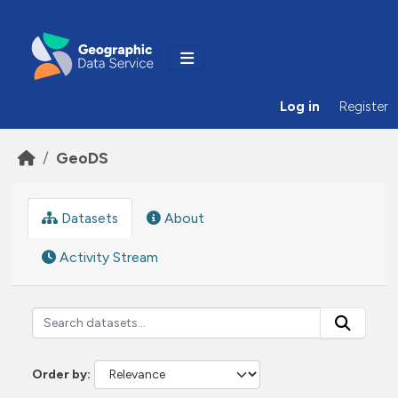
Skip to main content
Log in
Register
GeoDS
Datasets
About
Activity Stream
Order by