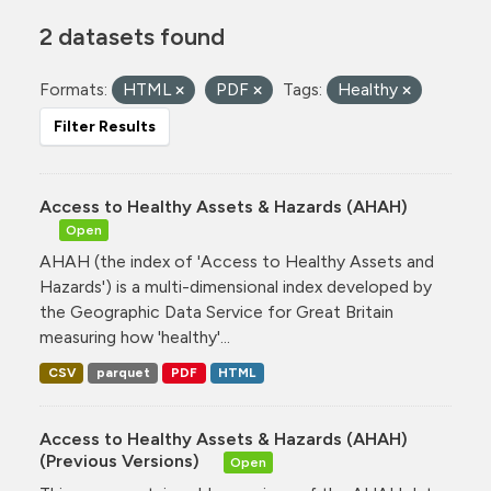
2 datasets found
Formats:
HTML
PDF
Tags:
Healthy
Filter Results
Access to Healthy Assets & Hazards (AHAH)
Open
AHAH (the index of 'Access to Healthy Assets and
Hazards') is a multi-dimensional index developed by
the Geographic Data Service for Great Britain
measuring how 'healthy'...
CSV
parquet
PDF
HTML
Access to Healthy Assets & Hazards (AHAH)
(Previous Versions)
Open