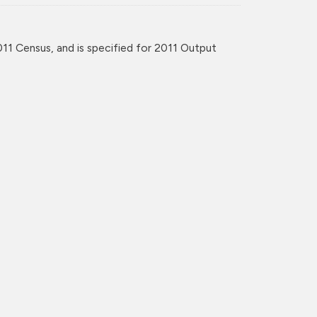
11 Census, and is specified for 2011 Output