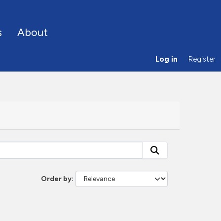
s
About
Log in
Register
Order by