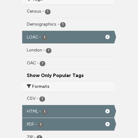
Census
-
1
Demographics
-
1
LOAC
-
1
London
-
1
OAC
-
1
Show Only Popular Tags
Formats
CSV
-
1
HTML
-
1
PDF
-
1
ZIP
-
1