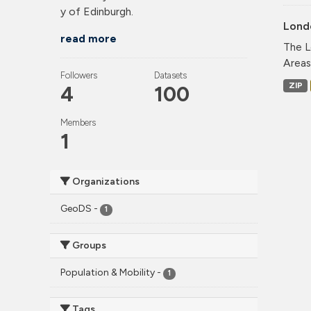
y of Edinburgh.
Lond
read more
The L
Areas
Followers
Datasets
ZIP
4
100
Members
1
Organizations
GeoDS
-
1
Groups
Population & Mobility
-
1
Tags