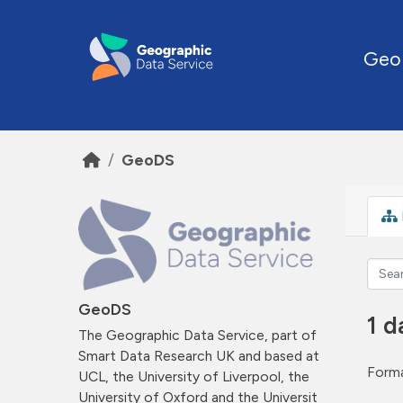
Skip to main content
Geo
GeoDS
GeoDS
1 d
The Geographic Data Service, part of
Smart Data Research UK and based at
Forma
UCL, the University of Liverpool, the
University of Oxford and the Universit