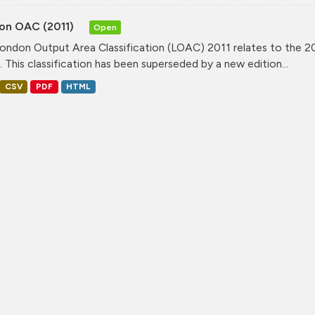
on OAC (2011)
Open
ondon Output Area Classification (LOAC) 2011 relates to the 20
. This classification has been superseded by a new edition...
CSV
PDF
HTML