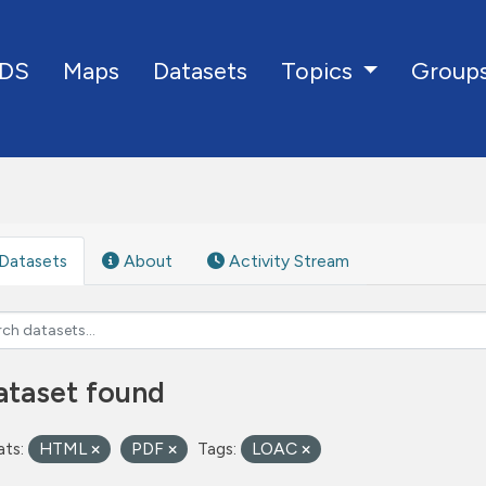
DS
Maps
Datasets
Group
Topics
Datasets
About
Activity Stream
ataset found
ts:
HTML
PDF
Tags:
LOAC