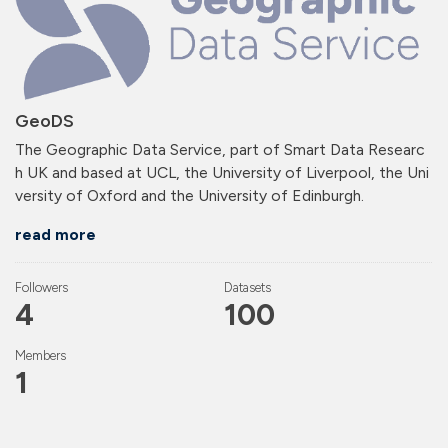
GeoDS
The Geographic Data Service, part of Smart Data Researc
h UK and based at UCL, the University of Liverpool, the Uni
versity of Oxford and the University of Edinburgh.
read more
Followers
Datasets
4
100
Members
1