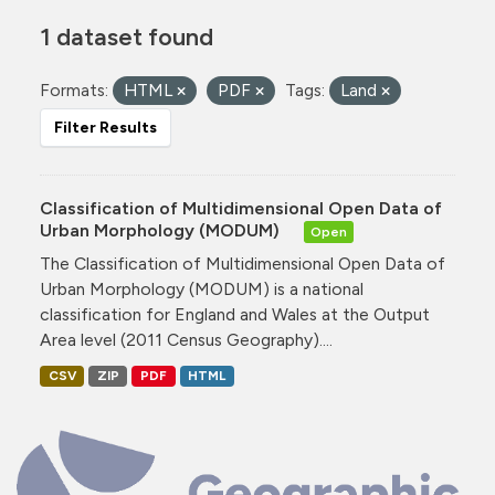
1 dataset found
Formats:
HTML
PDF
Tags:
Land
Filter Results
Classification of Multidimensional Open Data of
Urban Morphology (MODUM)
Open
The Classification of Multidimensional Open Data of
Urban Morphology (MODUM) is a national
classification for England and Wales at the Output
Area level (2011 Census Geography)....
CSV
ZIP
PDF
HTML