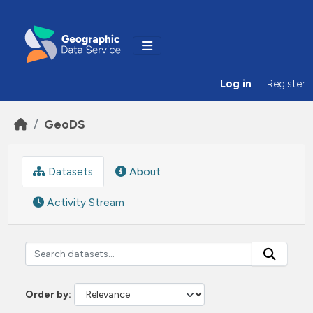
Skip to main content
Log in
Register
GeoDS
Datasets
About
Activity Stream
Order by