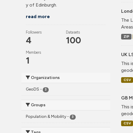
y of Edinburgh.
Lond
read more
The L
Areas
Followers
Datasets
ZIP
4
100
Members
UK L
1
This 
geode
Organizations
CSV
GeoDS
-
3
GB M
Groups
This 
geode
Population & Mobility
-
3
CSV
Tags