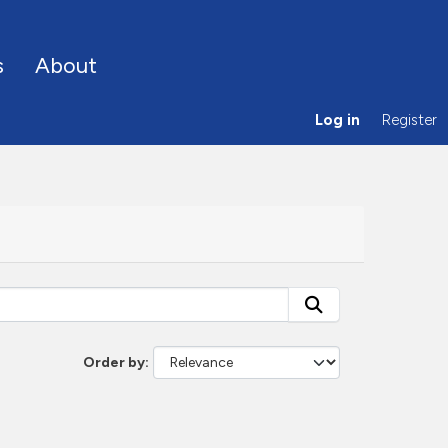
s
About
Log in
Register
Order by