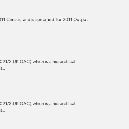
11 Census, and is specified for 2011 Output
021/2 UK OAC) which is a hierarchical
...
021/2 UK OAC) which is a hierarchical
...