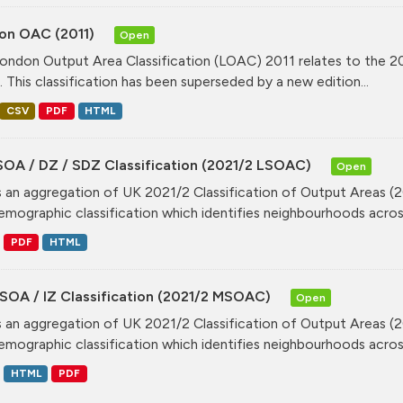
on OAC (2011)
Open
ondon Output Area Classification (LOAC) 2011 relates to the 20
. This classification has been superseded by a new edition...
CSV
PDF
HTML
SOA / DZ / SDZ Classification (2021/2 LSOAC)
Open
is an aggregation of UK 2021/2 Classification of Output Areas (2
mographic classification which identifies neighbourhoods across
PDF
HTML
SOA / IZ Classification (2021/2 MSOAC)
Open
is an aggregation of UK 2021/2 Classification of Output Areas (2
mographic classification which identifies neighbourhoods across
HTML
PDF