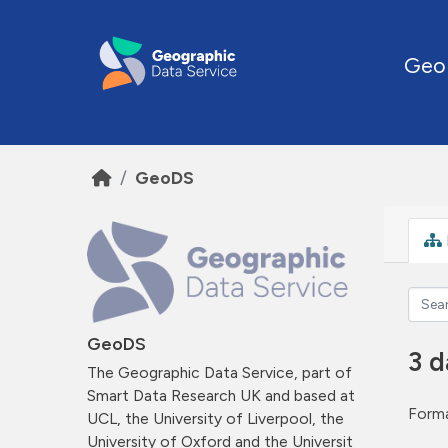
Skip to main content
Geo
GeoDS
GeoDS
3 d
The Geographic Data Service, part of
Smart Data Research UK and based at
Forma
UCL, the University of Liverpool, the
University of Oxford and the Universit