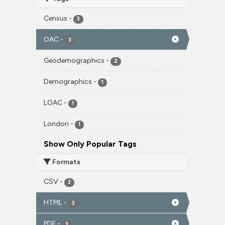
Census
-
3
OAC
-
3
Geodemographics
-
2
Demographics
-
1
LOAC
-
1
London
-
1
Show Only Popular Tags
Formats
CSV
-
3
HTML
-
3
PDF
-
3