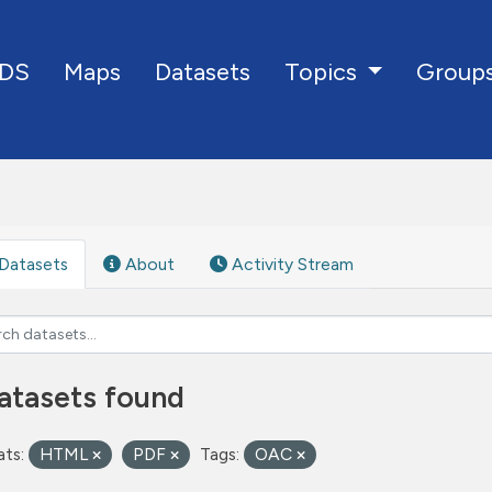
DS
Maps
Datasets
Group
Topics
Datasets
About
Activity Stream
atasets found
ts:
HTML
PDF
Tags:
OAC