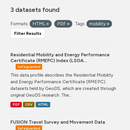
3 datasets found
Formats:
HTML
PDF
Tags:
mobility
Filter Results
Residential Mobility and Energy Performance
Certificate (RMEPC) Index (LSOA...
Safeguarded
This data profile describes the Residential Mobility
and Energy Performance Certificate (RMEPC)
datasets held by GeoDS, which are created through
original GeoDS research. The...
PDF
CSV
HTML
FUSION Travel Survey and Movement Data
Safeguarded