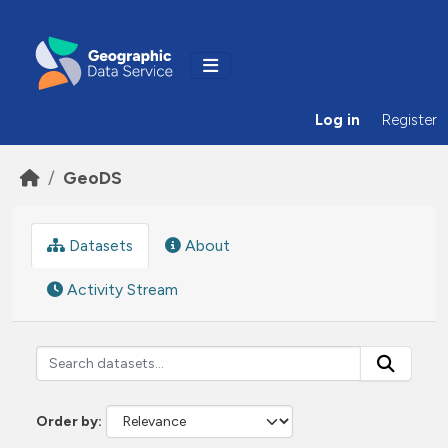
Skip to main content
Log in
Register
GeoDS
Datasets
About
Activity Stream
Order by