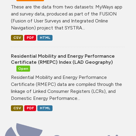
These are the data from two datasets: MyWays app
and survey data, produced as part of the FUSION
(Fusion of User Surveys and Integrated Online
Navigation) project that SYSTRA...
CSV
PDF
HTML
Residential Mobility and Energy Performance
Certificate (RMEPC) Index (LAD Geography)
Open
Residential Mobility and Energy Performance
Certificate (RMEPC) data are compiled through the
linkage of Linked Consumer Registers (LCRs), and
Domestic Energy Performance...
CSV
PDF
HTML