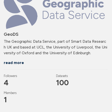
GeoDS
The Geographic Data Service, part of Smart Data Researc
h UK and based at UCL, the University of Liverpool, the Uni
versity of Oxford and the University of Edinburgh.
read more
Followers
Datasets
4
100
Members
1