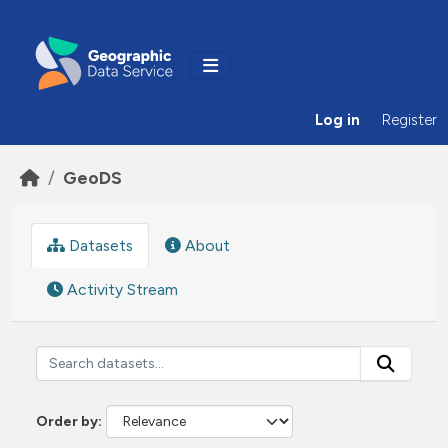
Skip to main content
Log in
Register
GeoDS
Datasets
About
Activity Stream
Order by