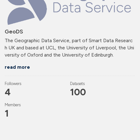
GeoDS
The Geographic Data Service, part of Smart Data Researc
h UK and based at UCL, the University of Liverpool, the Uni
versity of Oxford and the University of Edinburgh.
read more
Followers
Datasets
4
100
Members
1