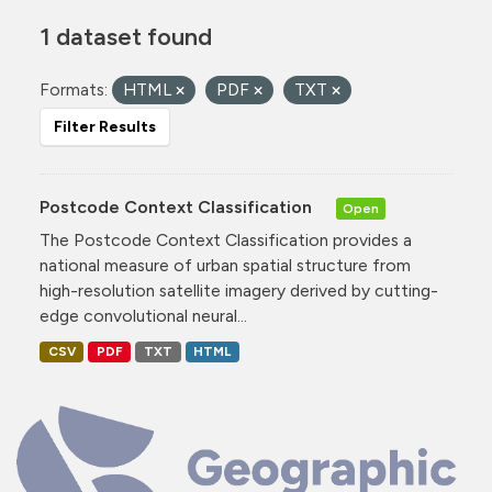
1 dataset found
Formats:
HTML
PDF
TXT
Filter Results
Postcode Context Classification
Open
The Postcode Context Classification provides a
national measure of urban spatial structure from
high-resolution satellite imagery derived by cutting-
edge convolutional neural...
CSV
PDF
TXT
HTML