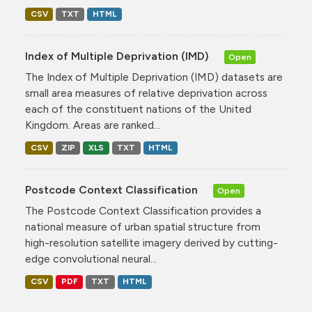
CSV
TXT
HTML
Index of Multiple Deprivation (IMD)
Open
The Index of Multiple Deprivation (IMD) datasets are
small area measures of relative deprivation across
each of the constituent nations of the United
Kingdom. Areas are ranked...
CSV
ZIP
XLS
TXT
HTML
Postcode Context Classification
Open
The Postcode Context Classification provides a
national measure of urban spatial structure from
high-resolution satellite imagery derived by cutting-
edge convolutional neural...
CSV
PDF
TXT
HTML