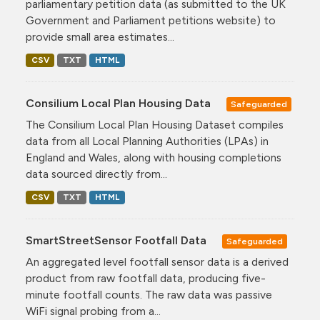
parliamentary petition data (as submitted to the UK
Government and Parliament petitions website) to
provide small area estimates...
CSV
TXT
HTML
Consilium Local Plan Housing Data
Safeguarded
The Consilium Local Plan Housing Dataset compiles
data from all Local Planning Authorities (LPAs) in
England and Wales, along with housing completions
data sourced directly from...
CSV
TXT
HTML
SmartStreetSensor Footfall Data
Safeguarded
An aggregated level footfall sensor data is a derived
product from raw footfall data, producing five-
minute footfall counts. The raw data was passive
WiFi signal probing from a...