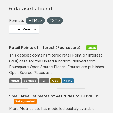
6 datasets found
Formats:
HTML
TXT
Filter Results
Retail Points of Interest (Foursquare)
Open
This dataset contains filtered retail Point of Interest
(POI) data for the United Kingdom, derived from
Foursquare Open Source Places. Foursquare publishes
Open Source Places as...
gpkg
parquet
TXT
CSV
HTML
Small Area Estimates of Attitudes to COVID-19
Safeguarded
More Metrics Ltd has modelled publicly available