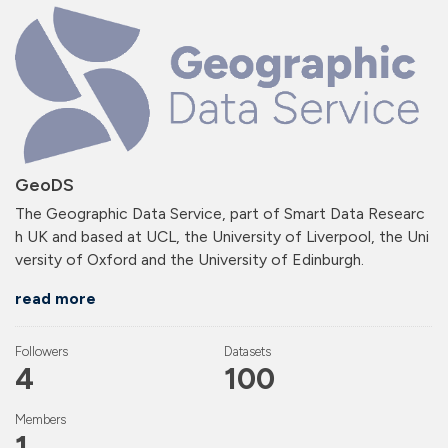
GeoDS
The Geographic Data Service, part of Smart Data Researc
h UK and based at UCL, the University of Liverpool, the Uni
versity of Oxford and the University of Edinburgh.
read more
Followers
Datasets
4
100
Members
1