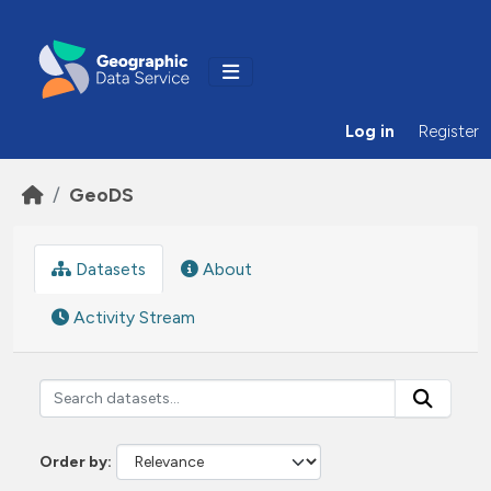
Skip to main content
Log in
Register
GeoDS
Datasets
About
Activity Stream
Order by