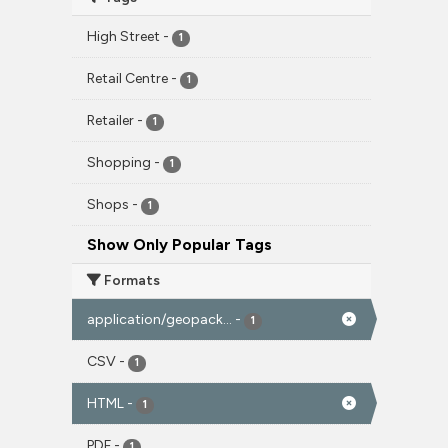
High Street
-
1
Retail Centre
-
1
Retailer
-
1
Shopping
-
1
Shops
-
1
Show Only Popular Tags
Formats
application/geopack...
-
1
CSV
-
1
HTML
-
1
PDF
-
1