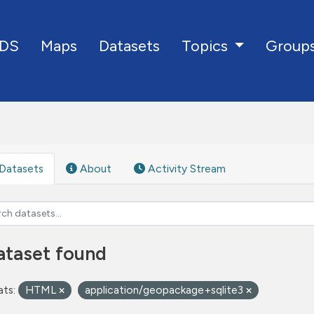
DS
Maps
Datasets
Group
Topics
Datasets
About
Activity Stream
ataset found
ts:
HTML
application/geopackage+sqlite3