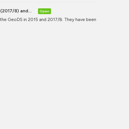
(2017/8) and...
Open
y the GeoDS in 2015 and 2017/8. They have been