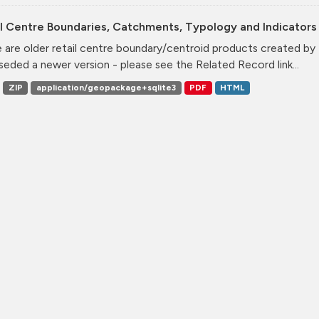
l Centre Boundaries, Catchments, Typology and Indicators 
 are older retail centre boundary/centroid products created b
seded a newer version - please see the Related Record link...
ZIP
application/geopackage+sqlite3
PDF
HTML