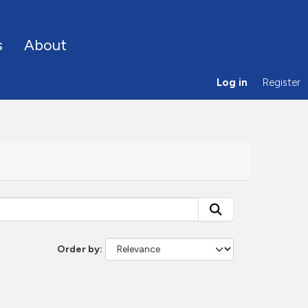
s
About
Log in
Register
Order by