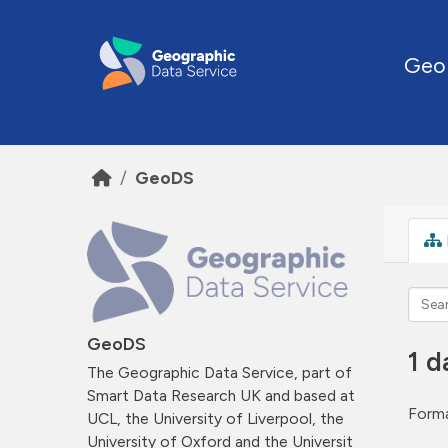
Skip to main content
Geo
GeoDS
GeoDS
1 d
The Geographic Data Service, part of
Smart Data Research UK and based at
Forma
UCL, the University of Liverpool, the
University of Oxford and the Universit