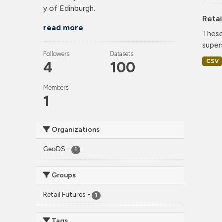
y of Edinburgh.
Retai
read more
These
super
Followers
Datasets
CSV
4
100
Members
1
Organizations
GeoDS
-
1
Groups
Retail Futures
-
1
Tags