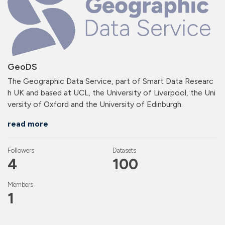
GeoDS
The Geographic Data Service, part of Smart Data Researc
h UK and based at UCL, the University of Liverpool, the Uni
versity of Oxford and the University of Edinburgh.
read more
Followers
Datasets
4
100
Members
1