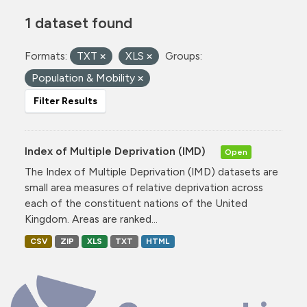
1 dataset found
Formats:
TXT
XLS
Groups:
Population & Mobility
Filter Results
Index of Multiple Deprivation (IMD)
Open
The Index of Multiple Deprivation (IMD) datasets are
small area measures of relative deprivation across
each of the constituent nations of the United
Kingdom. Areas are ranked...
CSV
ZIP
XLS
TXT
HTML