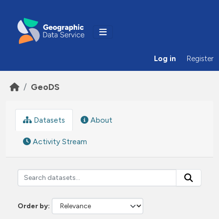
Skip to main content
Log in
Register
GeoDS
Datasets
About
Activity Stream
Order by