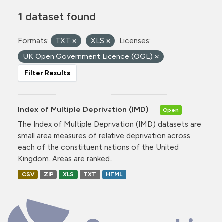
1 dataset found
Formats:
TXT
XLS
Licenses:
UK Open Government Licence (OGL)
Filter Results
Index of Multiple Deprivation (IMD)
Open
The Index of Multiple Deprivation (IMD) datasets are
small area measures of relative deprivation across
each of the constituent nations of the United
Kingdom. Areas are ranked...
CSV
ZIP
XLS
TXT
HTML