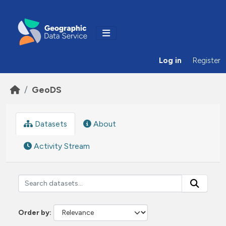
Skip to main content
Log in
Register
GeoDS
Datasets
About
Activity Stream
Order by