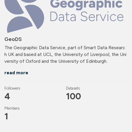
GeoDS
The Geographic Data Service, part of Smart Data Researc
h UK and based at UCL, the University of Liverpool, the Uni
versity of Oxford and the University of Edinburgh.
read more
Followers
Datasets
4
100
Members
1