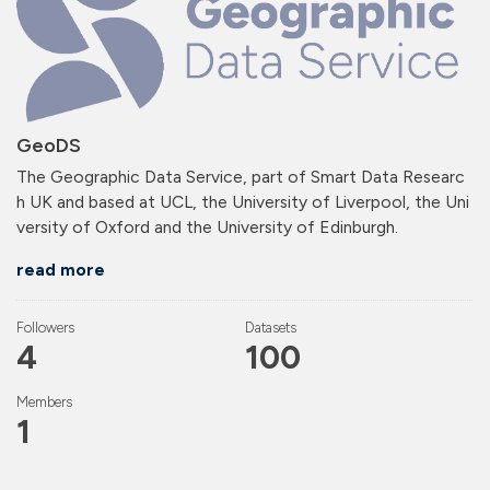
GeoDS
The Geographic Data Service, part of Smart Data Researc
h UK and based at UCL, the University of Liverpool, the Uni
versity of Oxford and the University of Edinburgh.
read more
Followers
Datasets
4
100
Members
1