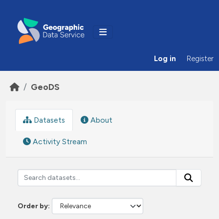
Skip to main content
Log in
Register
GeoDS
Datasets
About
Activity Stream
Order by