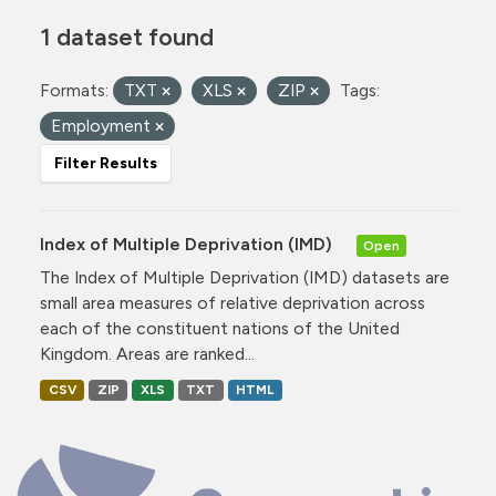
1 dataset found
Formats:
TXT
XLS
ZIP
Tags:
Employment
Filter Results
Index of Multiple Deprivation (IMD)
Open
The Index of Multiple Deprivation (IMD) datasets are
small area measures of relative deprivation across
each of the constituent nations of the United
Kingdom. Areas are ranked...
CSV
ZIP
XLS
TXT
HTML