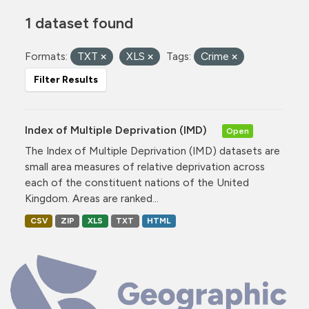
1 dataset found
Formats:
TXT
XLS
Tags:
Crime
Filter Results
Index of Multiple Deprivation (IMD)
Open
The Index of Multiple Deprivation (IMD) datasets are
small area measures of relative deprivation across
each of the constituent nations of the United
Kingdom. Areas are ranked...
CSV
ZIP
XLS
TXT
HTML