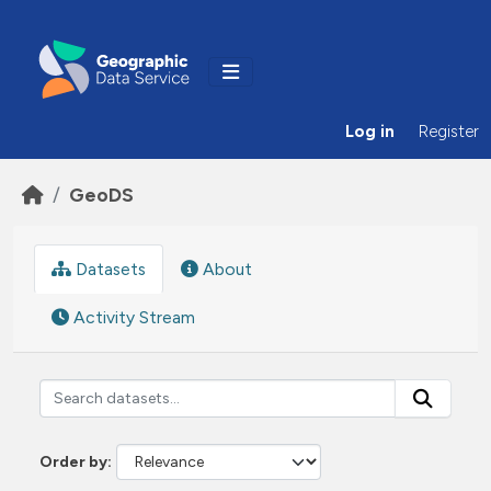
Skip to main content
Log in
Register
GeoDS
Datasets
About
Activity Stream
Order by