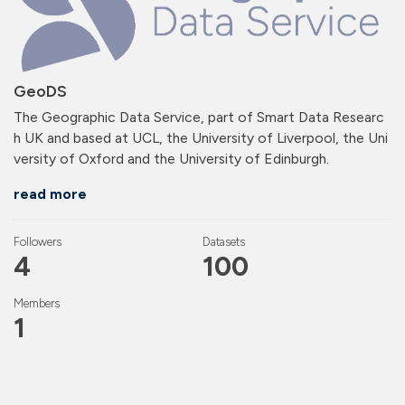
GeoDS
The Geographic Data Service, part of Smart Data Researc
h UK and based at UCL, the University of Liverpool, the Uni
versity of Oxford and the University of Edinburgh.
read more
Followers
Datasets
4
100
Members
1