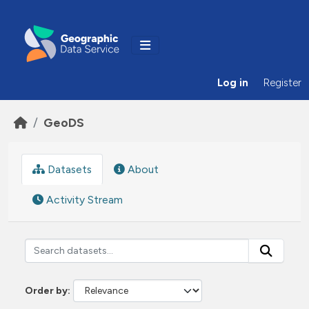
Skip to main content
Log in
Register
GeoDS
Datasets
About
Activity Stream
Order by