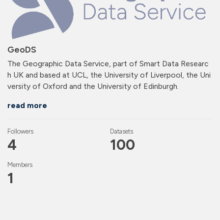
GeoDS
The Geographic Data Service, part of Smart Data Researc
h UK and based at UCL, the University of Liverpool, the Uni
versity of Oxford and the University of Edinburgh.
read more
Followers
Datasets
4
100
Members
1