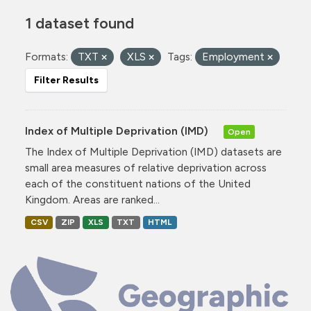
1 dataset found
Formats:
TXT
XLS
Tags:
Employment
Filter Results
Index of Multiple Deprivation (IMD)
Open
The Index of Multiple Deprivation (IMD) datasets are
small area measures of relative deprivation across
each of the constituent nations of the United
Kingdom. Areas are ranked...
CSV
ZIP
XLS
TXT
HTML