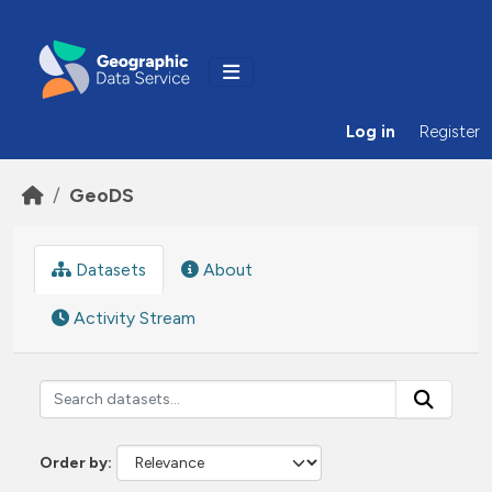
Skip to main content
Log in
Register
GeoDS
Datasets
About
Activity Stream
Order by