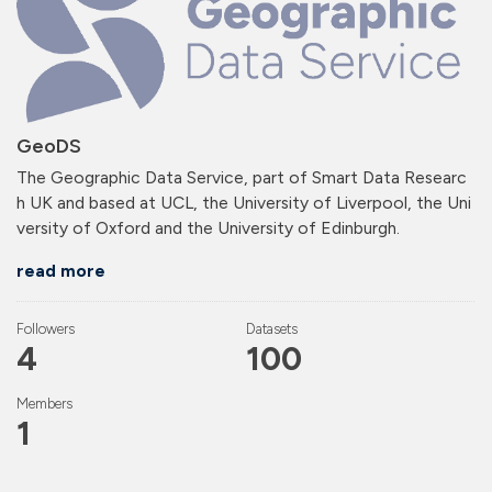
GeoDS
The Geographic Data Service, part of Smart Data Researc
h UK and based at UCL, the University of Liverpool, the Uni
versity of Oxford and the University of Edinburgh.
read more
Followers
Datasets
4
100
Members
1