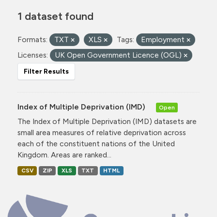
1 dataset found
Formats:
TXT
XLS
Tags:
Employment
Licenses:
UK Open Government Licence (OGL)
Filter Results
Index of Multiple Deprivation (IMD)
Open
The Index of Multiple Deprivation (IMD) datasets are
small area measures of relative deprivation across
each of the constituent nations of the United
Kingdom. Areas are ranked...
CSV
ZIP
XLS
TXT
HTML