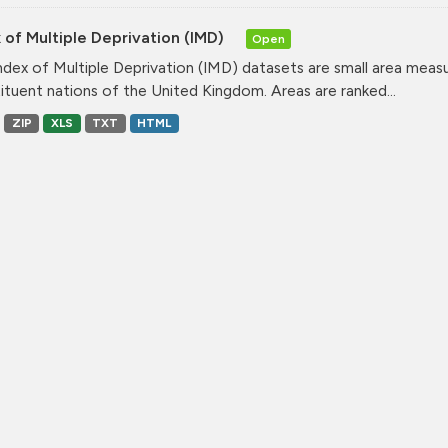
 of Multiple Deprivation (IMD)
Open
ndex of Multiple Deprivation (IMD) datasets are small area measu
ituent nations of the United Kingdom. Areas are ranked...
ZIP
XLS
TXT
HTML