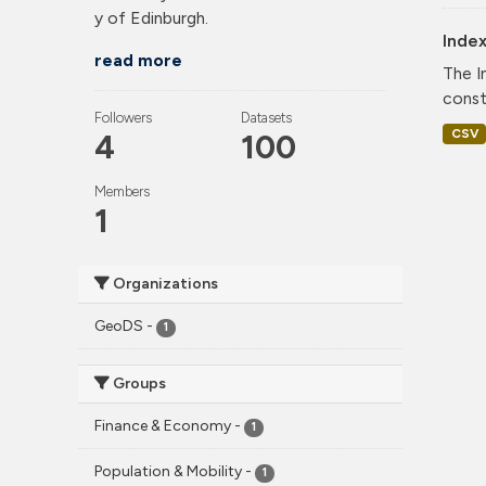
y of Edinburgh.
Index
read more
The I
const
Followers
Datasets
CSV
4
100
Members
1
Organizations
GeoDS
-
1
Groups
Finance & Economy
-
1
Population & Mobility
-
1