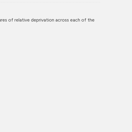
res of relative deprivation across each of the