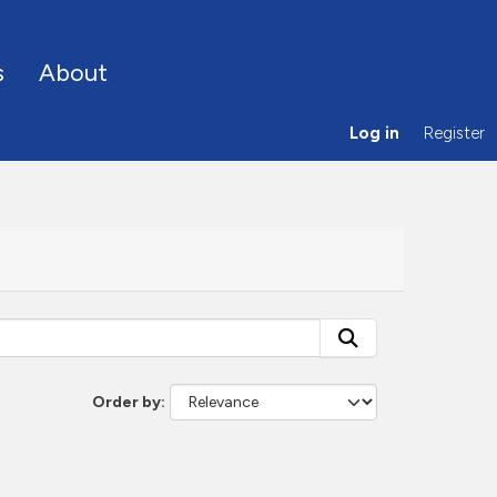
s
About
Log in
Register
Order by