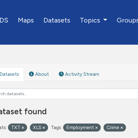
DS
Maps
Datasets
Group
Topics
Datasets
About
Activity Stream
ataset found
ts:
TXT
XLS
Tags:
Employment
Crime