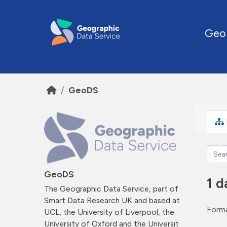
Skip to main content
Geo
GeoDS
GeoDS
1 d
The Geographic Data Service, part of
Smart Data Research UK and based at
Forma
UCL, the University of Liverpool, the
University of Oxford and the Universit