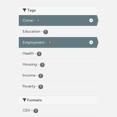
Tags
Crime
-
1
Education
-
1
Employment
-
1
Health
-
1
Housing
-
1
Income
-
1
Poverty
-
1
Formats
CSV
-
1