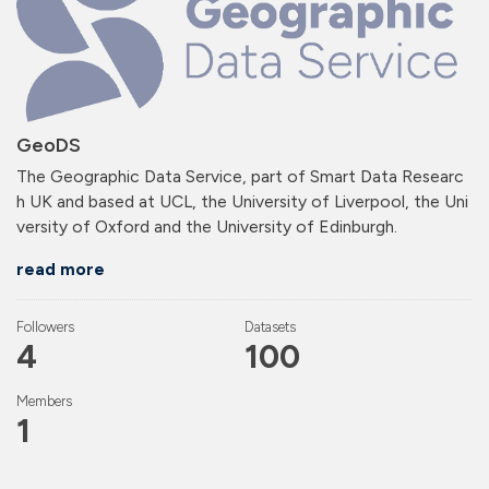
GeoDS
The Geographic Data Service, part of Smart Data Researc
h UK and based at UCL, the University of Liverpool, the Uni
versity of Oxford and the University of Edinburgh.
read more
Followers
Datasets
4
100
Members
1