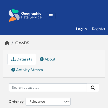
Skip to main content
Log in
Register
GeoDS
Datasets
About
Activity Stream
Order by