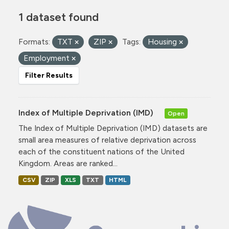
1 dataset found
Formats:
TXT
ZIP
Tags:
Housing
Employment
Filter Results
Index of Multiple Deprivation (IMD)
Open
The Index of Multiple Deprivation (IMD) datasets are
small area measures of relative deprivation across
each of the constituent nations of the United
Kingdom. Areas are ranked...
CSV
ZIP
XLS
TXT
HTML