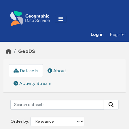
Skip to main content
Log in
Register
GeoDS
Datasets
About
Activity Stream
Order by