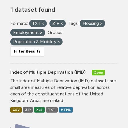
1 dataset found
Formats:
TXT
ZIP
Tags:
Housing
Employment
Groups:
Population & Mobility
Filter Results
Index of Multiple Deprivation (IMD)
Open
The Index of Multiple Deprivation (IMD) datasets are
small area measures of relative deprivation across
each of the constituent nations of the United
Kingdom. Areas are ranked...
CSV
ZIP
XLS
TXT
HTML