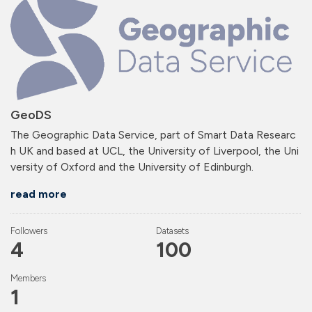
GeoDS
The Geographic Data Service, part of Smart Data Researc
h UK and based at UCL, the University of Liverpool, the Uni
versity of Oxford and the University of Edinburgh.
read more
Followers
Datasets
4
100
Members
1