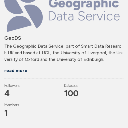
GeoDS
The Geographic Data Service, part of Smart Data Researc
h UK and based at UCL, the University of Liverpool, the Uni
versity of Oxford and the University of Edinburgh.
read more
Followers
Datasets
4
100
Members
1