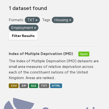
1 dataset found
Formats:
TXT
Tags:
Housing
Employment
Filter Results
Index of Multiple Deprivation (IMD)
Open
The Index of Multiple Deprivation (IMD) datasets are
small area measures of relative deprivation across
each of the constituent nations of the United
Kingdom. Areas are ranked...
CSV
ZIP
XLS
TXT
HTML