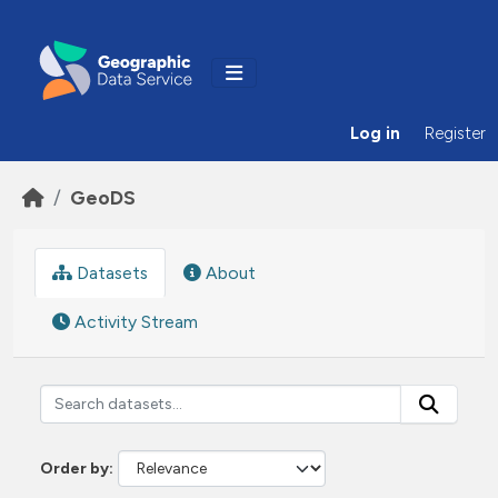
Skip to main content
Log in
Register
GeoDS
Datasets
About
Activity Stream
Order by