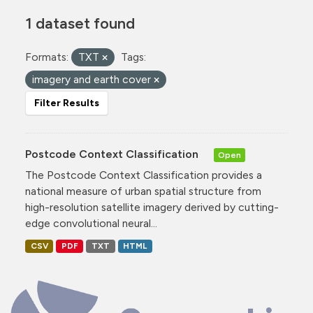
1 dataset found
Formats:
TXT
Tags:
imagery and earth cover
Filter Results
Postcode Context Classification
Open
The Postcode Context Classification provides a
national measure of urban spatial structure from
high-resolution satellite imagery derived by cutting-
edge convolutional neural...
CSV
PDF
TXT
HTML