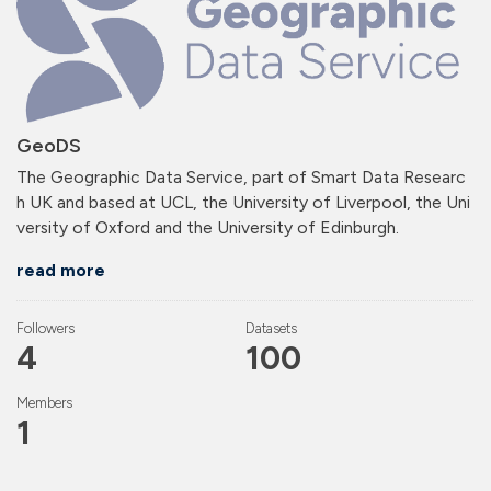
GeoDS
The Geographic Data Service, part of Smart Data Researc
h UK and based at UCL, the University of Liverpool, the Uni
versity of Oxford and the University of Edinburgh.
read more
Followers
Datasets
4
100
Members
1