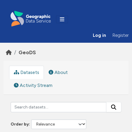
Skip to main content
Log in
Register
GeoDS
Datasets
About
Activity Stream
Order by