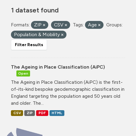
1 dataset found
Formats:
ZIP
CSV
Tags:
Age
Groups:
Population & Mobility
Filter Results
The Ageing in Place Classification (AiPC)
Open
The Ageing in Place Classification (AiPC) is the first-
of-its-kind bespoke geodemographic classification in
England targeting the population aged 50 years old
and older. The...
CSV
ZIP
PDF
HTML