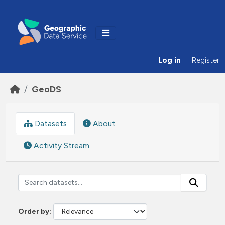
Skip to main content
Log in
Register
GeoDS
Datasets
About
Activity Stream
Order by