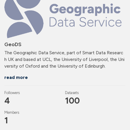
GeoDS
The Geographic Data Service, part of Smart Data Researc
h UK and based at UCL, the University of Liverpool, the Uni
versity of Oxford and the University of Edinburgh.
read more
Followers
Datasets
4
100
Members
1