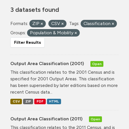
3 datasets found
Formats:
ZIP
CSV
Tags:
Classification
Groups:
Population & Mobility
Filter Results
Output Area Classification (2001)
Open
This classification relates to the 2001 Census and is
specified for 2001 Output Areas. This classification
has been superseded by later editions based on more
recent Census data...
CSV
ZIP
PDF
HTML
Output Area Classification (2011)
Open
This classification relates to the 2011 Census, and is