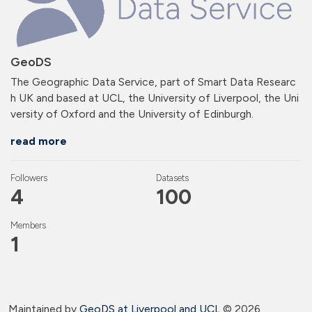
GeoDS
The Geographic Data Service, part of Smart Data Researc
h UK and based at UCL, the University of Liverpool, the Uni
versity of Oxford and the University of Edinburgh.
read more
Followers
Datasets
4
100
Members
1
Maintained by
GeoDS at Liverpool and
UCL
©
2026