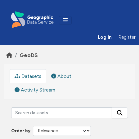
Skip to main content
Log in
Register
GeoDS
Datasets
About
Activity Stream
Order by