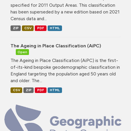
specified for 2011 Output Areas. This classification
has been superseded by a new edition based on 2021
Census data and...
ZIP
CSV
PDF
HTML
The Ageing in Place Classification (AiPC)
Open
The Ageing in Place Classification (AiPC) is the first-
of-its-kind bespoke geodemographic classification in
England targeting the population aged 50 years old
and older. The...
CSV
ZIP
PDF
HTML