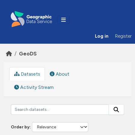
Skip to main content
Log in
Register
GeoDS
Datasets
About
Activity Stream
Order by