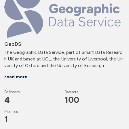
GeoDS
The Geographic Data Service, part of Smart Data Researc
h UK and based at UCL, the University of Liverpool, the Uni
versity of Oxford and the University of Edinburgh.
read more
Followers
Datasets
4
100
Members
1