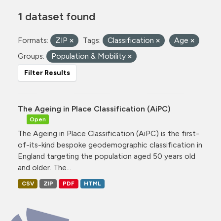
1 dataset found
Formats:
ZIP
Tags:
Classification
Age
Groups:
Population & Mobility
Filter Results
The Ageing in Place Classification (AiPC)
Open
The Ageing in Place Classification (AiPC) is the first-
of-its-kind bespoke geodemographic classification in
England targeting the population aged 50 years old
and older. The...
CSV
ZIP
PDF
HTML