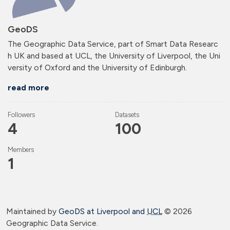
GeoDS
The Geographic Data Service, part of Smart Data Researc
h UK and based at UCL, the University of Liverpool, the Uni
versity of Oxford and the University of Edinburgh.
read more
Followers
Datasets
4
100
Members
1
Maintained by
GeoDS at Liverpool and
UCL
©
2026
Geographic Data Service.