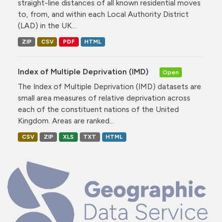
straight-line distances of all known residential moves
to, from, and within each Local Authority District
(LAD) in the UK...
ZIP
CSV
PDF
HTML
Index of Multiple Deprivation (IMD)
Open
The Index of Multiple Deprivation (IMD) datasets are
small area measures of relative deprivation across
each of the constituent nations of the United
Kingdom. Areas are ranked...
CSV
ZIP
XLS
TXT
HTML