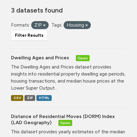
3 datasets found
Formats:
ZIP
Tags:
Housing
Filter Results
Dwelling Ages and Prices
Open
The Dwelling Ages and Prices dataset provides
insights into residential property dwelling age periods,
housing transactions, and median house prices at the
Lower Super Output...
CSV
ZIP
HTML
Distance of Residential Moves (DORM) Index
(LAD Geography)
Open
This dataset provides yearly estimates of the median