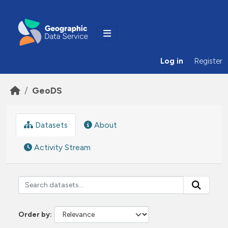
Skip to main content
Log in
Register
GeoDS
Datasets
About
Activity Stream
Order by