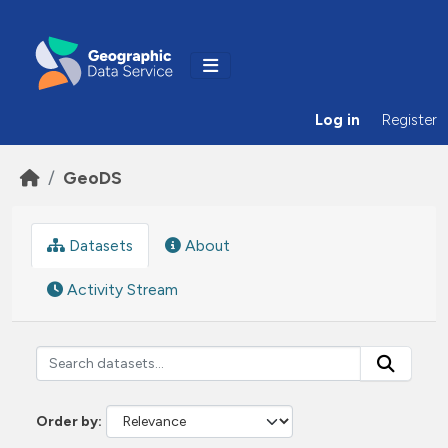
Skip to main content
Log in
Register
GeoDS
Datasets
About
Activity Stream
Order by