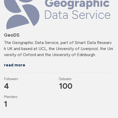
GeoDS
The Geographic Data Service, part of Smart Data Researc
h UK and based at UCL, the University of Liverpool, the Uni
versity of Oxford and the University of Edinburgh.
read more
Followers
Datasets
4
100
Members
1