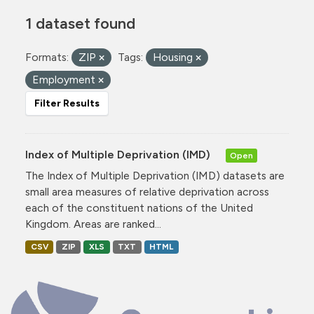
1 dataset found
Formats:
ZIP
Tags:
Housing
Employment
Filter Results
Index of Multiple Deprivation (IMD)
Open
The Index of Multiple Deprivation (IMD) datasets are
small area measures of relative deprivation across
each of the constituent nations of the United
Kingdom. Areas are ranked...
CSV
ZIP
XLS
TXT
HTML