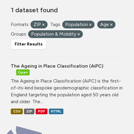
1 dataset found
Formats:
ZIP
Tags:
Population
Age
Groups:
Population & Mobility
Filter Results
The Ageing in Place Classification (AiPC)
Open
The Ageing in Place Classification (AiPC) is the first-
of-its-kind bespoke geodemographic classification in
England targeting the population aged 50 years old
and older. The...
CSV
ZIP
PDF
HTML