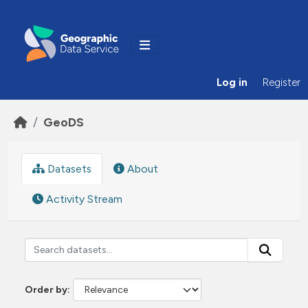
Skip to main content
Log in
Register
GeoDS
Datasets
About
Activity Stream
Order by