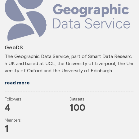
GeoDS
The Geographic Data Service, part of Smart Data Researc
h UK and based at UCL, the University of Liverpool, the Uni
versity of Oxford and the University of Edinburgh.
read more
Followers
Datasets
4
100
Members
1