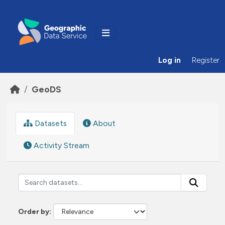
Skip to main content
Log in
Register
GeoDS
Datasets
About
Activity Stream
Order by