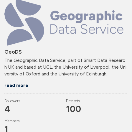
GeoDS
The Geographic Data Service, part of Smart Data Researc
h UK and based at UCL, the University of Liverpool, the Uni
versity of Oxford and the University of Edinburgh.
read more
Followers
Datasets
4
100
Members
1