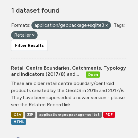
1 dataset found
Formats:
application/geopackage+sqlite3
Tags:
Retailer
Filter Results
Retail Centre Boundaries, Catchments, Typology
and Indicators (2017/8) and...
Open
These are older retail centre boundary/centroid
products created by the GeoDS in 2015 and 2017/8.
They have been superseded a newer version - please
see the Related Record link...
CSV
ZIP
application/geopackage+sqlite3
PDF
HTML