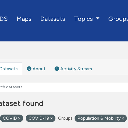
DS
Maps
Datasets
Group
Topics
Datasets
About
Activity Stream
ataset found
COVID
COVID-19
Groups:
Population & Mobility