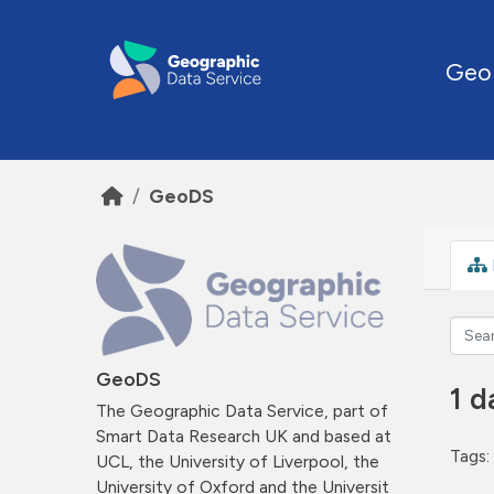
Skip to main content
Geo
GeoDS
GeoDS
1 d
The Geographic Data Service, part of
Smart Data Research UK and based at
Tags:
UCL, the University of Liverpool, the
University of Oxford and the Universit