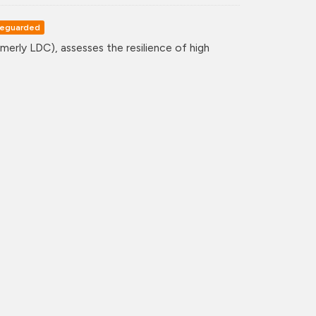
eguarded
erly LDC), assesses the resilience of high