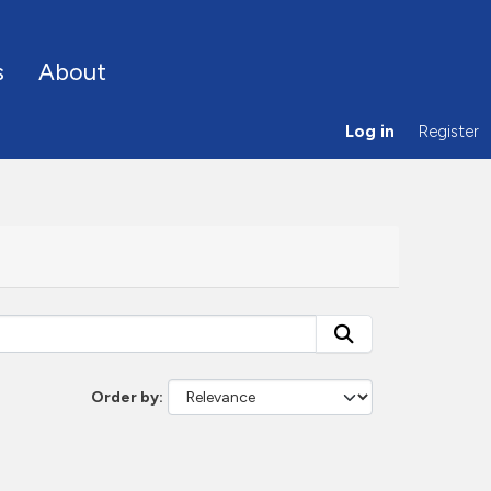
s
About
Log in
Register
Order by