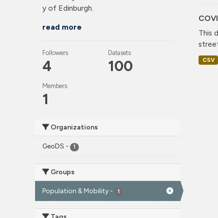
y of Edinburgh.
COVI
read more
This 
stree
Followers
Datasets
CSV
4
100
Members
1
Organizations
GeoDS
-
1
Groups
Population & Mobility
-
1
Tags