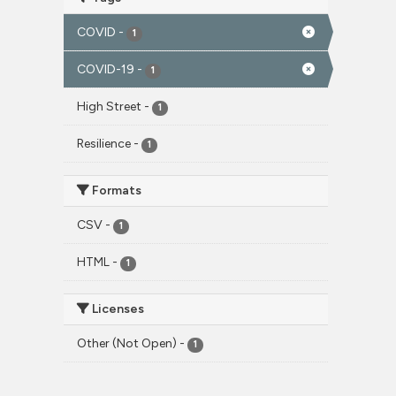
COVID
-
1
COVID-19
-
1
High Street
-
1
Resilience
-
1
Formats
CSV
-
1
HTML
-
1
Licenses
Other (Not Open)
-
1