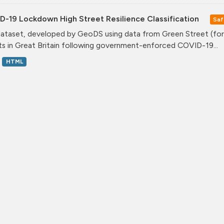
D-19 Lockdown High Street Resilience Classification
Saf
dataset, developed by GeoDS using data from Green Street (form
ts in Great Britain following government-enforced COVID-19...
HTML