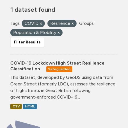
1 dataset found
Tags:
COVID
Resilience
Groups:
Population & Mobility
Filter Results
COVID-19 Lockdown High Street Resilience
Classification
Safeguarded
This dataset, developed by GeoDS using data from
Green Street (formerly LDC), assesses the resilience
of high streets in Great Britain following
government-enforced COVID-19...
CSV
HTML