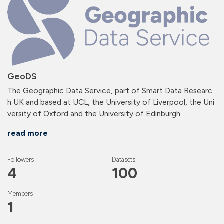
GeoDS
The Geographic Data Service, part of Smart Data Researc
h UK and based at UCL, the University of Liverpool, the Uni
versity of Oxford and the University of Edinburgh.
read more
Followers
Datasets
4
100
Members
1