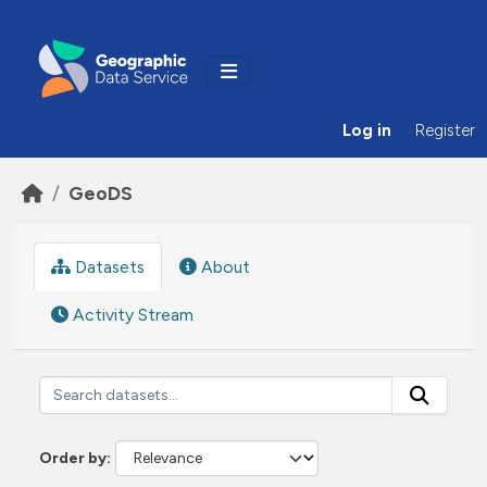
Skip to main content
Log in
Register
GeoDS
Datasets
About
Activity Stream
Order by