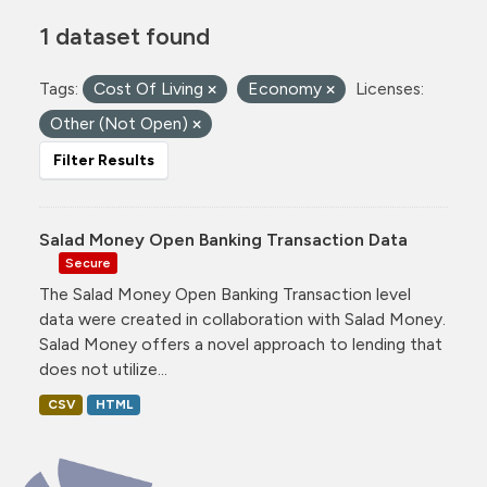
1 dataset found
Tags:
Cost Of Living
Economy
Licenses:
Other (Not Open)
Filter Results
Salad Money Open Banking Transaction Data
Secure
The Salad Money Open Banking Transaction level
data were created in collaboration with Salad Money.
Salad Money offers a novel approach to lending that
does not utilize...
CSV
HTML