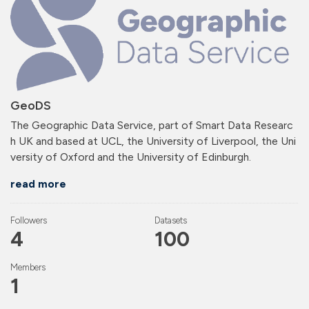
GeoDS
The Geographic Data Service, part of Smart Data Researc
h UK and based at UCL, the University of Liverpool, the Uni
versity of Oxford and the University of Edinburgh.
read more
Followers
Datasets
4
100
Members
1