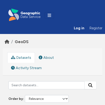
Skip to main content
Log in
Register
GeoDS
Datasets
About
Activity Stream
Order by