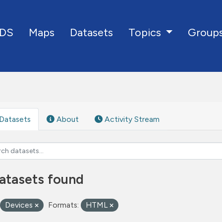
DS
Maps
Datasets
Group
Topics
Datasets
About
Activity Stream
atasets found
Devices
Formats:
HTML