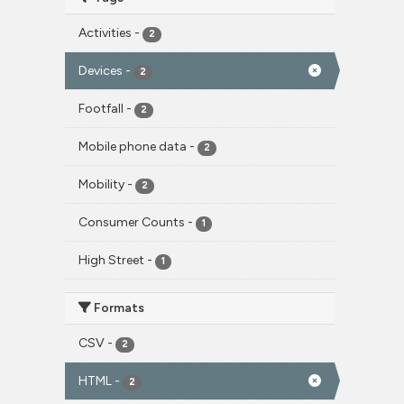
Activities
-
2
Devices
-
2
Footfall
-
2
Mobile phone data
-
2
Mobility
-
2
Consumer Counts
-
1
High Street
-
1
Formats
CSV
-
2
HTML
-
2