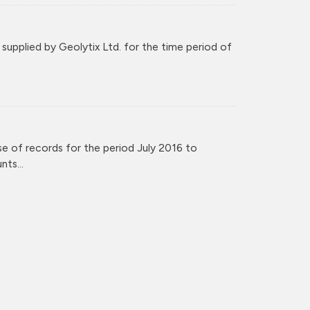
upplied by Geolytix Ltd. for the time period of
e of records for the period July 2016 to
ts...