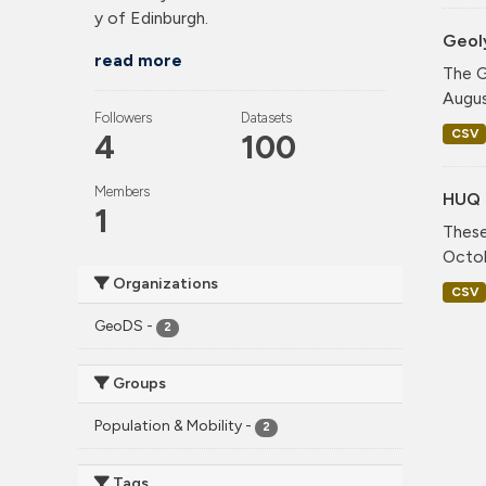
y of Edinburgh.
Geol
read more
The G
Augus
Followers
Datasets
CSV
4
100
Members
HUQ 
1
These
Octob
Organizations
CSV
GeoDS
-
2
Groups
Population & Mobility
-
2
Tags