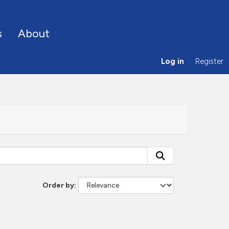
s
About
Log in
Register
Order by