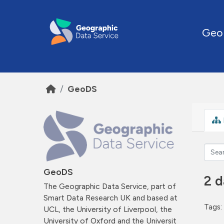
Skip to main content
Geo
GeoDS
GeoDS
2 d
The Geographic Data Service, part of
Smart Data Research UK and based at
Tags:
UCL, the University of Liverpool, the
University of Oxford and the Universit