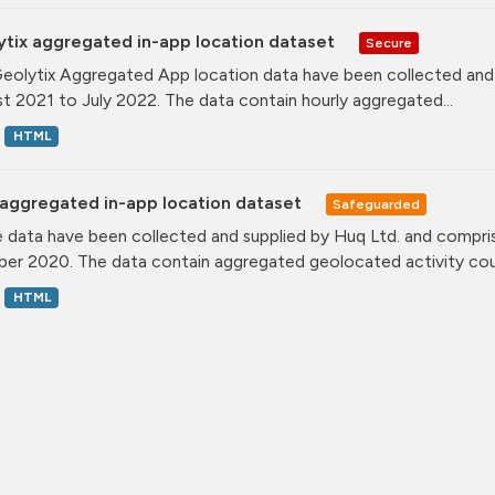
ytix aggregated in-app location dataset
Secure
eolytix Aggregated App location data have been collected and s
t 2021 to July 2022. The data contain hourly aggregated...
HTML
aggregated in-app location dataset
Safeguarded
 data have been collected and supplied by Huq Ltd. and compris
er 2020. The data contain aggregated geolocated activity coun
HTML