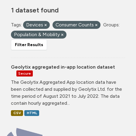
1 dataset found
Tags:
Devices
Consumer Counts
Groups:
Population & Mobility
Filter Results
Geolytix aggregated in-app location dataset
Secure
The Geolytix Aggregated App location data have
been collected and supplied by Geolytix Ltd. for the
time period of August 2021 to July 2022. The data
contain hourly aggregated...
CSV
HTML