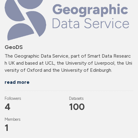
GeoDS
The Geographic Data Service, part of Smart Data Researc
h UK and based at UCL, the University of Liverpool, the Uni
versity of Oxford and the University of Edinburgh.
read more
Followers
Datasets
4
100
Members
1