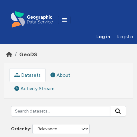
Skip to main content
Log in
Register
GeoDS
Datasets
About
Activity Stream
Order by