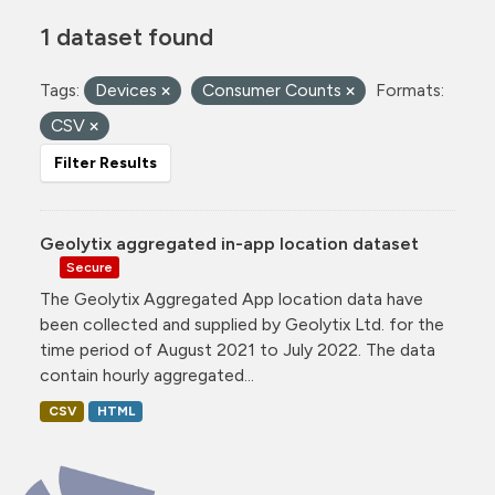
1 dataset found
Tags:
Devices
Consumer Counts
Formats:
CSV
Filter Results
Geolytix aggregated in-app location dataset
Secure
The Geolytix Aggregated App location data have
been collected and supplied by Geolytix Ltd. for the
time period of August 2021 to July 2022. The data
contain hourly aggregated...
CSV
HTML