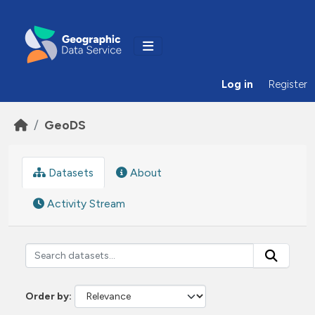
Skip to main content
Log in
Register
GeoDS
Datasets
About
Activity Stream
Order by