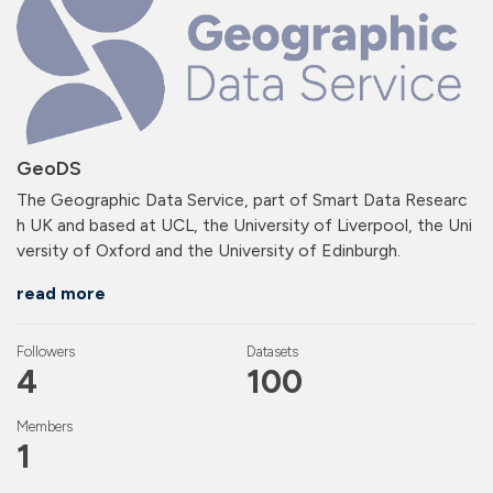
GeoDS
The Geographic Data Service, part of Smart Data Researc
h UK and based at UCL, the University of Liverpool, the Uni
versity of Oxford and the University of Edinburgh.
read more
Followers
Datasets
4
100
Members
1