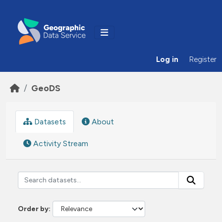
Skip to main content
Log in
Register
GeoDS
Datasets
About
Activity Stream
Order by