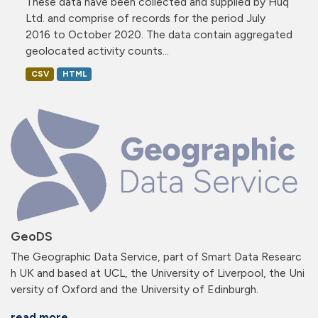
These data have been collected and supplied by Huq
Ltd. and comprise of records for the period July
2016 to October 2020. The data contain aggregated
geolocated activity counts...
CSV
HTML
GeoDS
The Geographic Data Service, part of Smart Data Researc
h UK and based at UCL, the University of Liverpool, the Uni
versity of Oxford and the University of Edinburgh.
read more