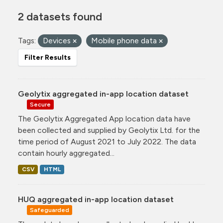
2 datasets found
Tags:
Devices
Mobile phone data
Filter Results
Geolytix aggregated in-app location dataset
Secure
The Geolytix Aggregated App location data have
been collected and supplied by Geolytix Ltd. for the
time period of August 2021 to July 2022. The data
contain hourly aggregated...
CSV
HTML
HUQ aggregated in-app location dataset
Safeguarded