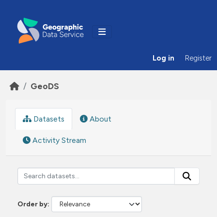
Skip to main content
Log in
Register
GeoDS
Datasets
About
Activity Stream
Order by