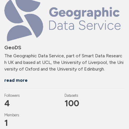
GeoDS
The Geographic Data Service, part of Smart Data Researc
h UK and based at UCL, the University of Liverpool, the Uni
versity of Oxford and the University of Edinburgh.
read more
Followers
Datasets
4
100
Members
1