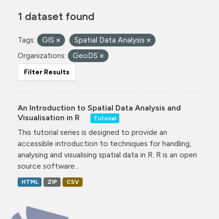
1 dataset found
Tags:
GIS
Spatial Data Analysis
Organizations:
GeoDS
Filter Results
An Introduction to Spatial Data Analysis and
Visualisation in R
Tutorial
This tutorial series is designed to provide an
accessible introduction to techniques for handling,
analysing and visualising spatial data in R. R is an open
source software...
HTML
ZIP
CSV