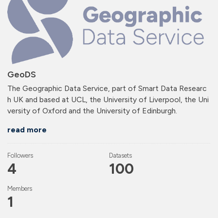
GeoDS
The Geographic Data Service, part of Smart Data Researc
h UK and based at UCL, the University of Liverpool, the Uni
versity of Oxford and the University of Edinburgh.
read more
Followers
Datasets
4
100
Members
1