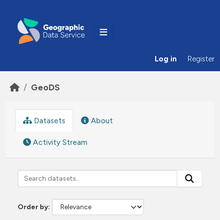
Skip to main content
Log in
Register
GeoDS
Datasets
About
Activity Stream
Order by