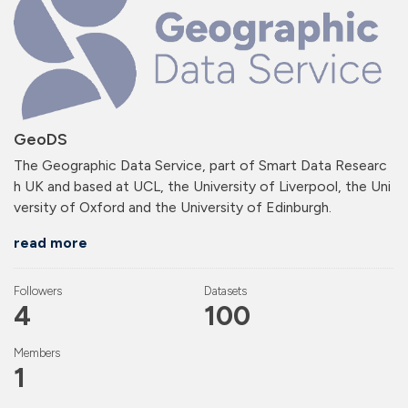
GeoDS
The Geographic Data Service, part of Smart Data Researc
h UK and based at UCL, the University of Liverpool, the Uni
versity of Oxford and the University of Edinburgh.
read more
Followers
Datasets
4
100
Members
1