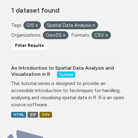
1 dataset found
Tags:
GIS
Spatial Data Analysis
Organizations:
GeoDS
Formats:
CSV
Filter Results
An Introduction to Spatial Data Analysis and
Visualisation in R
Tutorial
This tutorial series is designed to provide an
accessible introduction to techniques for handling,
analysing and visualising spatial data in R. R is an open
source software...
HTML
ZIP
CSV