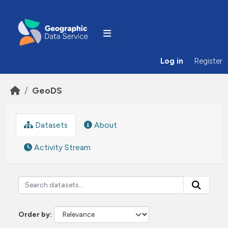
Skip to main content
Log in
Register
GeoDS
Datasets
About
Activity Stream
Order by