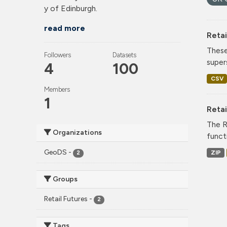
y of Edinburgh.
read more
Retai
These
Followers
Datasets
super
4
100
CSV
Members
1
Reta
The R
Organizations
funct
GeoDS
-
ZIP
2
Groups
Retail Futures
-
2
Tags