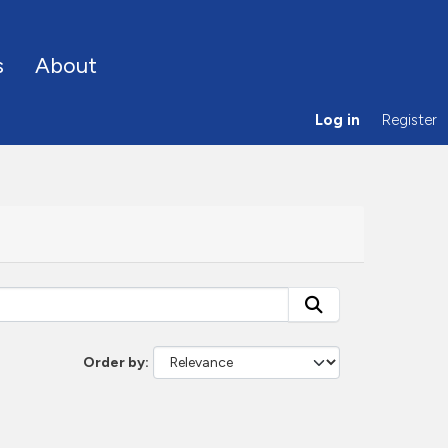
s
About
Log in
Register
Order by