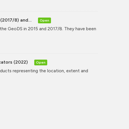
(2017/8) and...
Open
y the GeoDS in 2015 and 2017/8. They have been
cators (2022)
Open
oducts representing the location, extent and