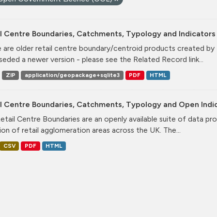
l Centre Boundaries, Catchments, Typology and Indicators 
 are older retail centre boundary/centroid products created b
seded a newer version - please see the Related Record link...
ZIP
application/geopackage+sqlite3
PDF
HTML
il Centre Boundaries, Catchments, Typology and Open Indi
etail Centre Boundaries are an openly available suite of data pr
ion of retail agglomeration areas across the UK. The...
CSV
PDF
HTML