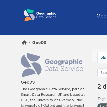
Skip to main content
Geo
GeoDS
GeoDS
2 d
The Geographic Data Service, part of
Smart Data Research UK and based at
Tags:
UCL, the University of Liverpool, the
University of Oxford and the Universit
UK 