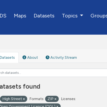
DS
Maps
Datasets
Group
Topics
Datasets
About
Activity Stream
atasets found
High Street
Formats:
ZIP
Licenses:
Open Government Licence (OGL)