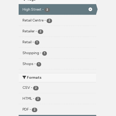
High Street
-
2
Retail Centre
-
2
Retailer
-
2
Retail
-
1
Shopping
-
1
Shops
-
1
Formats
CSV
-
2
HTML
-
2
PDF
-
2