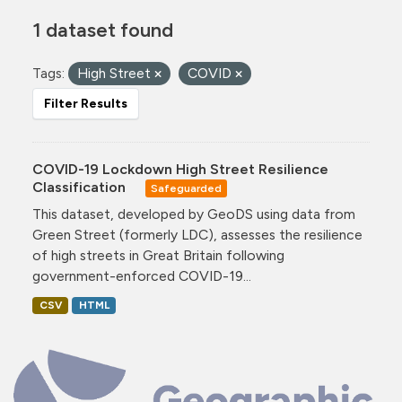
1 dataset found
Tags:
High Street
COVID
Filter Results
COVID-19 Lockdown High Street Resilience
Classification
Safeguarded
This dataset, developed by GeoDS using data from
Green Street (formerly LDC), assesses the resilience
of high streets in Great Britain following
government-enforced COVID-19...
CSV
HTML