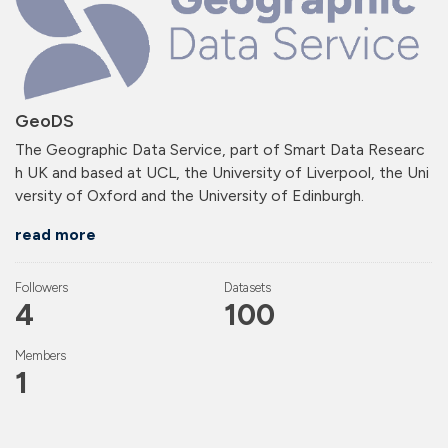
GeoDS
The Geographic Data Service, part of Smart Data Researc
h UK and based at UCL, the University of Liverpool, the Uni
versity of Oxford and the University of Edinburgh.
read more
Followers
Datasets
4
100
Members
1