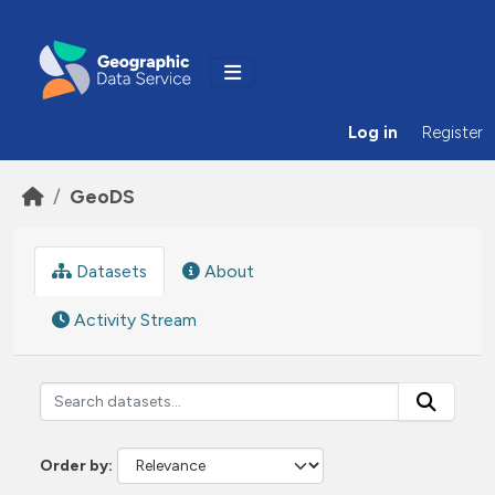
Skip to main content
Log in
Register
GeoDS
Datasets
About
Activity Stream
Order by