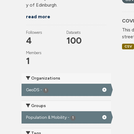
y of Edinburgh.
read more
COVI
This 
Followers
Datasets
stree
4
100
CSV
Members
1
Organizations
GeoDS
-
1
Groups
Population & Mobility
-
1
Tags