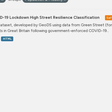
D-19 Lockdown High Street Resilience Classification
Saf
dataset, developed by GeoDS using data from Green Street (form
ts in Great Britain following government-enforced COVID-19...
HTML