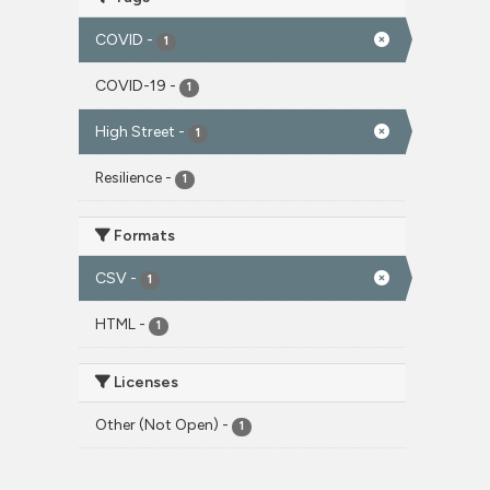
COVID
-
1
COVID-19
-
1
High Street
-
1
Resilience
-
1
Formats
CSV
-
1
HTML
-
1
Licenses
Other (Not Open)
-
1