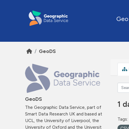
Skip to main content
Geo
GeoDS
GeoDS
1 d
The Geographic Data Service, part of
Smart Data Research UK and based at
Tags:
UCL, the University of Liverpool, the
University of Oxford and the Universit
CS