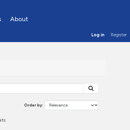
s
About
Log in
Register
Order by
ts: