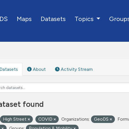
DS
Maps
Datasets
Group
Topics
Datasets
About
Activity Stream
ataset found
High Street
COVID
Organizations:
GeoDS
Forma
V
Groups:
Population & Mobility