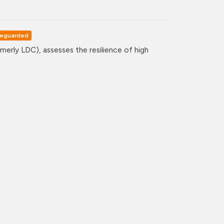
eguarded
erly LDC), assesses the resilience of high